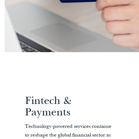
Fintech &
Payments
Technology-powered services continue
to reshape the global financial sector as