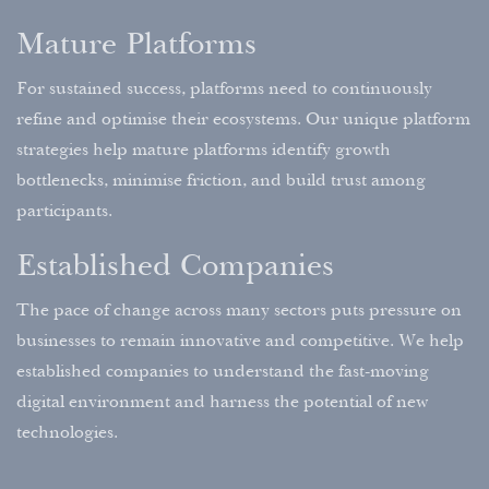
Mature Platforms
For sustained success, platforms need to continuously
refine and optimise their ecosystems. Our unique platform
strategies help mature platforms identify growth
bottlenecks, minimise friction, and build trust among
participants.
Established Companies
The pace of change across many sectors puts pressure on
businesses to remain innovative and competitive. We help
established companies to understand the fast-moving
digital environment and harness the potential of new
technologies.