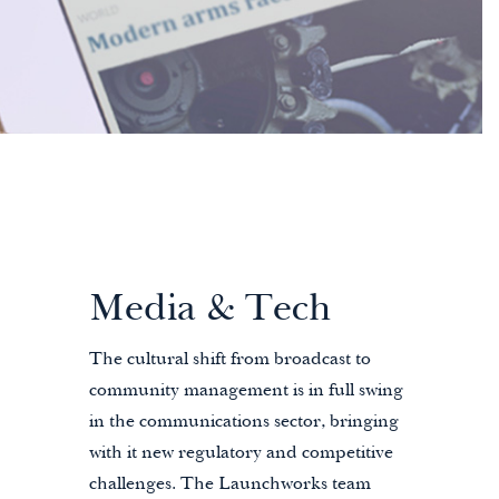
Media & Tech
The cultural shift from broadcast to
community management is in full swing
in the communications sector, bringing
with it new regulatory and competitive
challenges. The Launchworks team