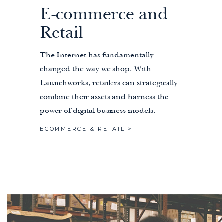
E-commerce and
Retail
The Internet has fundamentally
changed the way we shop. With
Launchworks, retailers can strategically
combine their assets and harness the
power of digital business models.
ECOMMERCE & RETAIL >