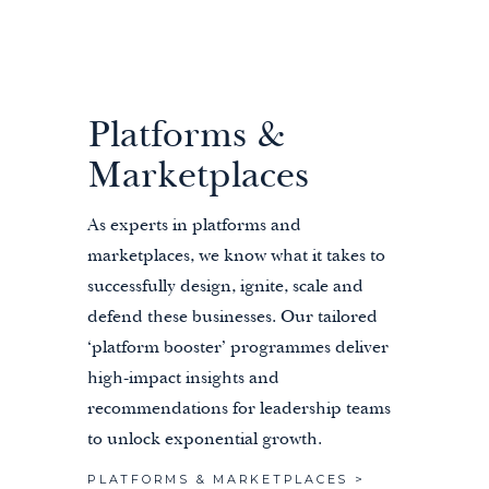
Platforms &
Marketplaces
As experts in platforms and
marketplaces, we know what it takes to
successfully design, ignite, scale and
defend these businesses. Our tailored
‘platform booster’ programmes deliver
high-impact insights and
recommendations for leadership teams
to unlock exponential growth.
PLATFORMS & MARKETPLACES >