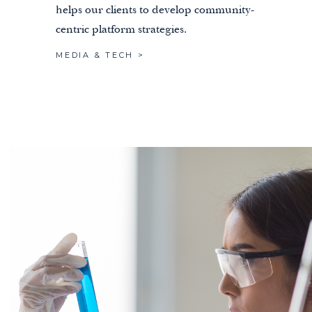
helps our clients to develop community-
centric platform strategies.
MEDIA & TECH >