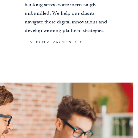
banking services are increasingly
unbundled. We help our clients
navigate these digital innovations and
develop winning platform strategies.
FINTECH & PAYMENTS >