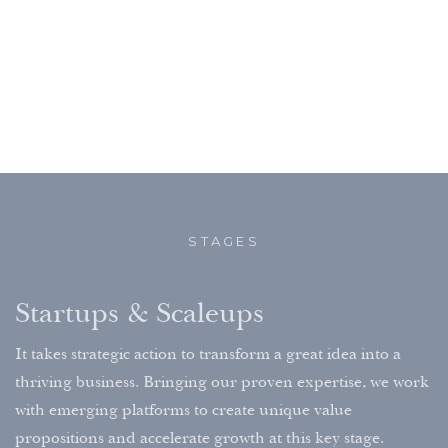
STAGES
Startups & Scaleups
It takes strategic action to transform a great idea into a
thriving business. Bringing our proven expertise, we work
with emerging platforms to create unique value
propositions and accelerate growth at this key stage.