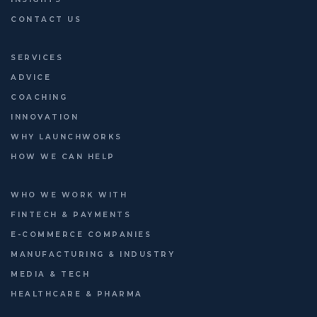
CONTACT US
SERVICES
ADVICE
COACHING
INNOVATION
WHY LAUNCHWORKS
HOW WE CAN HELP
WHO WE WORK WITH
FINTECH & PAYMENTS
E-COMMERCE COMPANIES
MANUFACTURING & INDUSTRY
MEDIA & TECH
HEALTHCARE & PHARMA