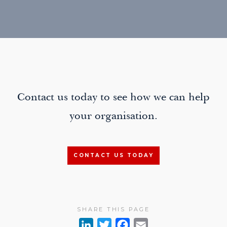
Contact us today to see how we can help
your organisation.
CONTACT US TODAY
SHARE THIS PAGE
L
T
F
E