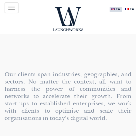
Primary
Skip
LAUNCHWORKS VENTURES LTD.
to
ENGLISH
FR
Menu
content
Our clients span industries, geographies, and
sectors. No matter the context, all want to
harness the power of communities and
networks to accelerate their growth. From
start-ups to established enterprises, we work
with clients to optimise and scale their
organisations in today’s digital world.