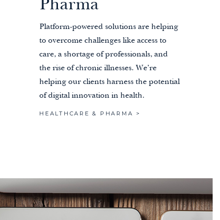
Pharma
Platform-powered solutions are helping
to overcome challenges like access to
care, a shortage of professionals, and
the rise of chronic illnesses. We’re
helping our clients harness the potential
of digital innovation in health.
HEALTHCARE & PHARMA >