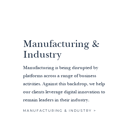
Manufacturing &
Industry
Manufacturing is being disrupted by
platforms across a range of business
activities. Against this backdrop, we help
our clients leverage digital innovation to
remain leaders in their industry.
MANUFACTURING & INDUSTRY >