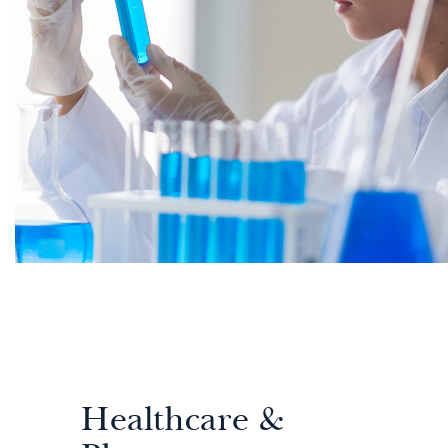
Healthcare &