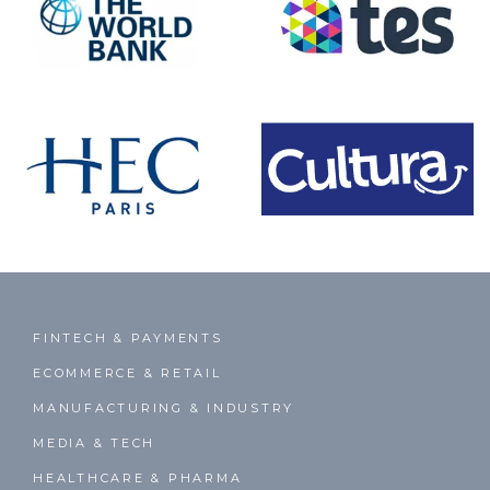
FINTECH & PAYMENTS
ECOMMERCE & RETAIL
MANUFACTURING & INDUSTRY
MEDIA & TECH
HEALTHCARE & PHARMA