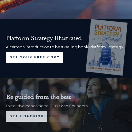
Platform Strategy Illustrated
A cartoon introduction to best-selling book Platform Strategy
GET YOUR FREE COPY
Be guided from the best
Executive coaching to CEOs and Founders
GET COACHING