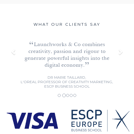
WHAT OUR CLIENTS SAY
P
N
Launchworks & Co combines
r
e
creativity, passion and rigour to
e
x
generate powerful insights into the
v
t
digital economy.
i
DR MARIE TAILLARD,
o
L'OREAL PROFESSOR OF CREATIVITY MARKETING,
ESCP BUSINESS SCHOOL
u
s