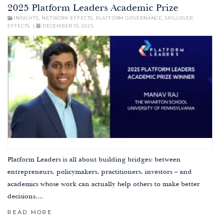
2025 Platform Leaders Academic Prize
INSIGHTS
,
NETWORK EFFECTS
,
PLATFORM GOVERNANCE
,
SPILLOVER
EFFECTS
|
DECEMBER 10, 2025
Platform Leaders is all about building bridges: between
entrepreneurs, policymakers, practitioners, investors – and
academics whose work can actually help others to make better
decisions....
READ MORE