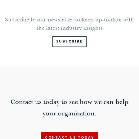
Subscribe to our newsletter to keep up-to-date with
the latest industry insights
SUBSCRIBE
Contact us today to see how we can help
your organisation.
CONTACT US TODAY