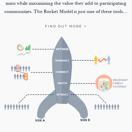
mass while maximising the value they add to participating
communities. The Rocket Model is just one of these tools…
FIND OUT MORE >