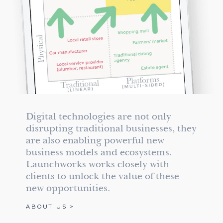
Digital technologies are not only
disrupting traditional businesses, they
are also enabling powerful new
business models and ecosystems.
Launchworks works closely with
clients to unlock the value of these
new opportunities.
ABOUT US >