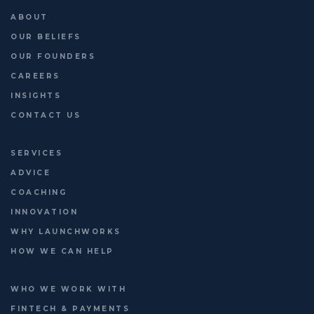
ABOUT
Last chance to register: http://platformleaders.com
OUR BELIEFS
OUR FOUNDERS
CAREERS
INSIGHTS
CONTACT US
SERVICES
ADVICE
COACHING
INNOVATION
WHY LAUNCHWORKS
HOW WE CAN HELP
WHO WE WORK WITH
FINTECH & PAYMENTS