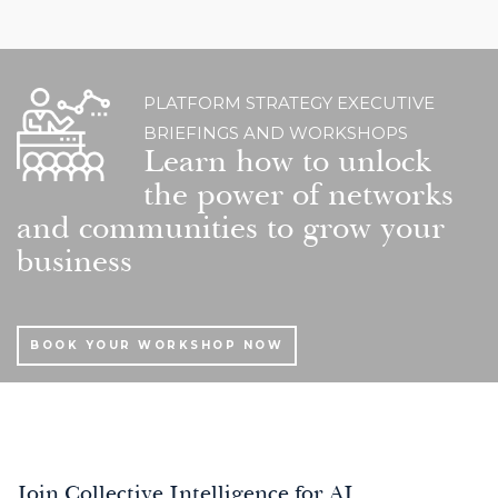
PLATFORM STRATEGY EXECUTIVE
BRIEFINGS AND WORKSHOPS
Learn how to unlock
the power of networks
and communities to grow your
business
BOOK YOUR WORKSHOP NOW
Join Collective Intelligence for AI