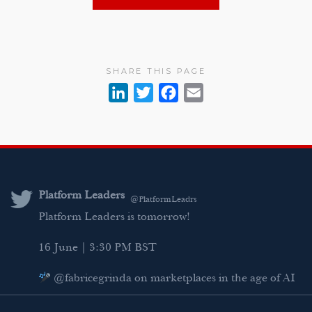
SHARE THIS PAGE
L
T
F
E
i
w
a
m
n
i
c
a
k
t
e
i
e
t
b
l
d
e
o
Platform Leaders
@PlatformLeadrs
I
r
o
Platform Leaders is tomorrow!
n
k
16 June | 3:30 PM BST
@fabricegrinda on marketplaces in the age of AI
Agentic Commerce panel
AI Regulation panel