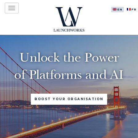
Primary
Skip
LAUNCHWORKS VENTURES LTD.
to
ENGLISH
FR
Menu
content
Unlock the Power
of Platforms and AI
BOOST YOUR ORGANISATION