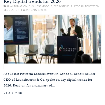
Key Digital trends for 2026
AI
,
AUTOMATION
,
BUSINESS MODELS
,
ECOSYSTEMS
,
PLATFORM ECOSYSTEM
,
REGULATION
|
JANUARY 6, 2026
At our last Platform Leaders event in London, Benoit Reillier,
CEO of Launchworks & Co, spoke on key digital trends for
2026. Read on for a summary of...
READ MORE