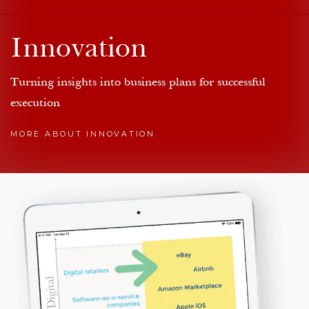
Innovation
Turning insights into business plans for successful
execution
MORE ABOUT INNOVATION