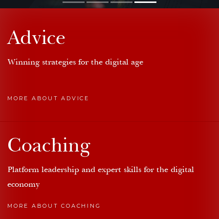
Advice
Winning strategies for the digital age
MORE ABOUT ADVICE
Coaching
Platform leadership and expert skills for the digital
economy
MORE ABOUT COACHING