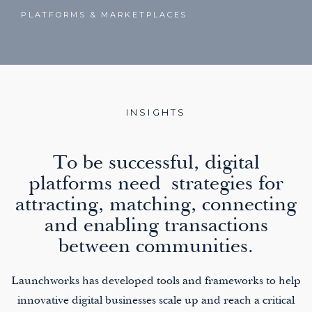
PLATFORMS & MARKETPLACES
INSIGHTS
To be successful, digital
platforms need strategies for
attracting, matching, connecting
and enabling transactions
between communities.
Launchworks has developed tools and frameworks to help
innovative digital businesses scale up and reach a critical