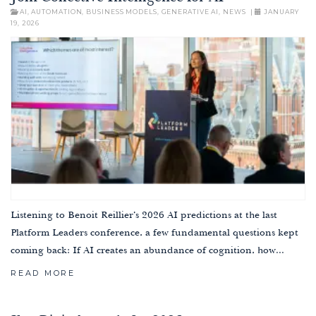
AI
,
AUTOMATION
,
BUSINESS MODELS
,
GENERATIVE AI
,
NEWS
|
JANUARY
19, 2026
Listening to Benoit Reillier’s 2026 AI predictions at the last
Platform Leaders conference, a few fundamental questions kept
coming back: If AI creates an abundance of cognition, how...
READ MORE