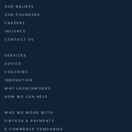
Last chance to register: http://platformleaders.com
OUR BELIEFS
OUR FOUNDERS
CAREERS
INSIGHTS
CONTACT US
SERVICES
ADVICE
COACHING
INNOVATION
WHY LAUNCHWORKS
HOW WE CAN HELP
WHO WE WORK WITH
FINTECH & PAYMENTS
E-COMMERCE COMPANIES