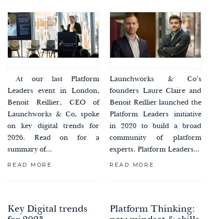
At our last Platform
Launchworks & Co’s
Leaders event in London,
founders Laure Claire and
Benoit Reillier, CEO of
Benoit Reillier launched the
Launchworks & Co, spoke
Platform Leaders initiative
on key digital trends for
in 2020 to build a broad
2026. Read on for a
community of platform
summary of...
experts. Platform Leaders...
READ MORE
READ MORE
Key Digital trends
Platform Thinking: