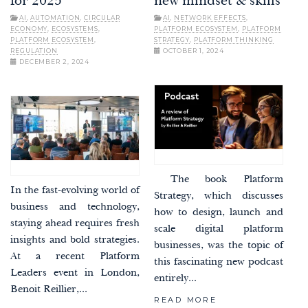
for 2025
new mindset & skills
AI
,
AUTOMATION
,
CIRCULAR
AI
,
NETWORK EFFECTS
,
ECONOMY
,
ECOSYSTEMS
,
PLATFORM ECOSYSTEM
,
PLATFORM
PLATFORM ECOSYSTEM
,
STRATEGY
,
PLATFORM THINKING
REGULATION
OCTOBER 1, 2024
DECEMBER 2, 2024
The book Platform
In the fast-evolving world of
Strategy, which discusses
business and technology,
how to design, launch and
staying ahead requires fresh
scale digital platform
insights and bold strategies.
businesses, was the topic of
At a recent Platform
this fascinating new podcast
Leaders event in London,
entirely...
Benoit Reillier,...
READ MORE