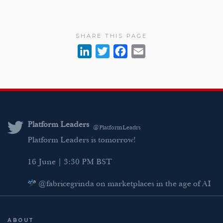
SHARE THIS PAGE
L
T
F
E
i
w
a
m
n
i
c
a
k
t
e
i
e
t
b
l
d
e
o
Platform Leaders
@PlatformLeadrs
I
r
o
Platform Leaders is tomorrow!
n
k
16 June | 3:30 PM BST
@fabricegrinda on marketplaces in the age of AI
Agentic Commerce panel
AI Regulation panel
ABOUT