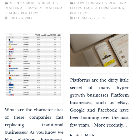
BUSINESS MODELS
,
INSIGHTS
,
GROWTH
,
INSIGHTS
,
PLATFORM
PLATFORM ECOSYSTEM
,
PLATFORM
ECOSYSTEM
,
PLATFORM SCALING
,
SCALING
,
PLATFORMS
PLATFORMS
JUNE 24, 2014
FEBRUARY 12, 2014
Platforms are the dirty little
secret of many hyper
growth businesses Platform
businesses, such as eBay,
What are the characteristics
Google and Facebook have
of these companies fast
been booming over the past
replacing traditional
few years. More recently...
businesses? As you know we
READ MORE