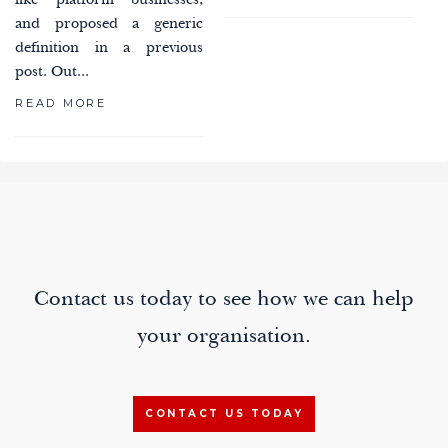
like platform businesses,
and proposed a generic
definition in a previous
post. Out...
READ MORE
paging-
navigation
Contact us today to see how we can help
your organisation.
CONTACT US TODAY