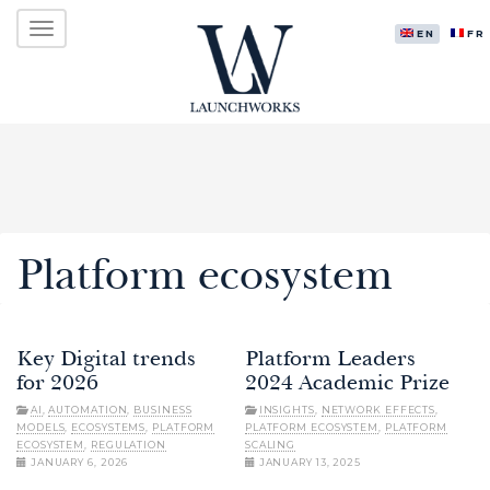
Primary
Skip
LAUNCHWORKS VENTURES LTD.
to
ENGLISH
FR
Menu
content
Platform ecosystem
Key Digital trends
Platform Leaders
for 2026
2024 Academic Prize
AI
,
AUTOMATION
,
BUSINESS
INSIGHTS
,
NETWORK EFFECTS
,
MODELS
,
ECOSYSTEMS
,
PLATFORM
PLATFORM ECOSYSTEM
,
PLATFORM
ECOSYSTEM
,
REGULATION
SCALING
JANUARY 6, 2026
JANUARY 13, 2025