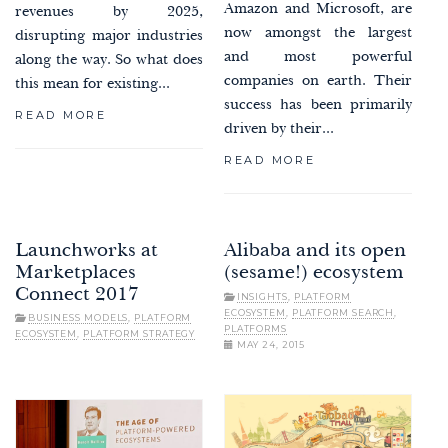
Amazon and Microsoft, are
revenues by 2025,
now amongst the largest
disrupting major industries
and most powerful
along the way. So what does
companies on earth. Their
this mean for existing...
success has been primarily
READ MORE
driven by their...
READ MORE
Launchworks at
Alibaba and its open
Marketplaces
(sesame!) ecosystem
Connect 2017
INSIGHTS
,
PLATFORM
ECOSYSTEM
,
PLATFORM SEARCH
,
BUSINESS MODELS
,
PLATFORM
PLATFORMS
ECOSYSTEM
,
PLATFORM STRATEGY
MAY 24, 2015