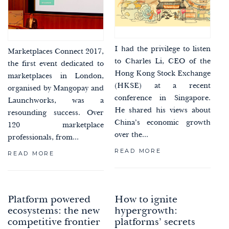
I had the privilege to listen
Marketplaces Connect 2017,
to Charles Li, CEO of the
the first event dedicated to
Hong Kong Stock Exchange
marketplaces in London,
(HKSE) at a recent
organised by Mangopay and
conference in Singapore.
Launchworks, was a
He shared his views about
resounding success. Over
China’s economic growth
120 marketplace
over the...
professionals, from...
READ MORE
READ MORE
Platform powered
How to ignite
ecosystems: the new
hypergrowth:
competitive frontier
platforms’ secrets