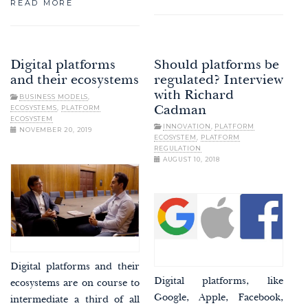
READ MORE
Digital platforms
Should platforms be
and their ecosystems
regulated? Interview
with Richard
BUSINESS MODELS
,
ECOSYSTEMS
,
PLATFORM
Cadman
ECOSYSTEM
INNOVATION
,
PLATFORM
NOVEMBER 20, 2019
ECOSYSTEM
,
PLATFORM
REGULATION
AUGUST 10, 2018
Digital platforms and their
Digital platforms, like
ecosystems are on course to
Google, Apple, Facebook,
intermediate a third of all