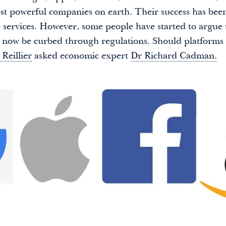
st powerful companies on earth. Their success has bee
e services. However, some people have started to argue 
now be curbed through regulations. Should platforms
 Reillier
asked economic expert
Dr Richard Cadman.