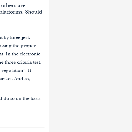
 others are
platforms. Should
ot by knee-jerk
 using the proper
t. In the electronic
three criteria test.
 regulation”. It
market. And so,
d do so on the basis