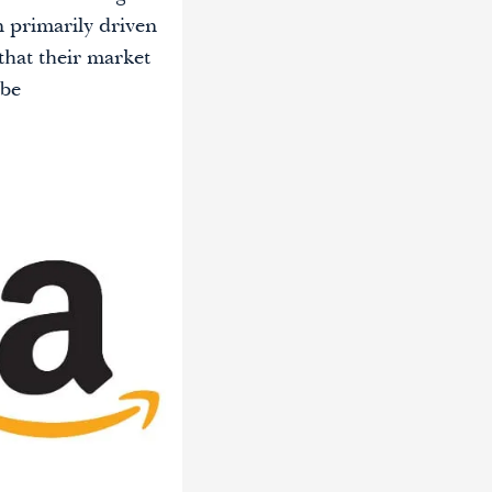
n primarily driven
that their market
 be