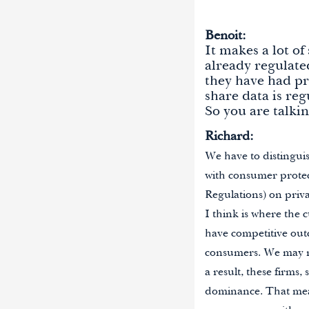
Benoit:
It makes a lot o
already regulate
they have had pr
share data is re
So you are talkin
Richard:
We have to distinguis
with consumer prote
Regulations) on priva
I think is where the
have competitive outc
consumers. We may nee
a result, these firms,
dominance. That mean