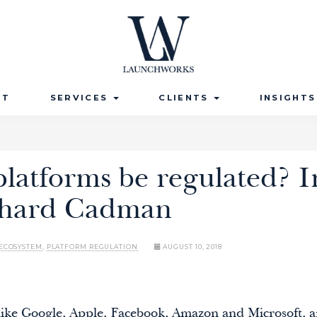
UT
SERVICES
CLIENTS
INSIGHT
latforms be regulated? I
chard Cadman
ECOSYSTEM
,
PLATFORM REGULATION
AUGUST 10, 2018
, like Google, Apple, Facebook, Amazon and Microsoft,