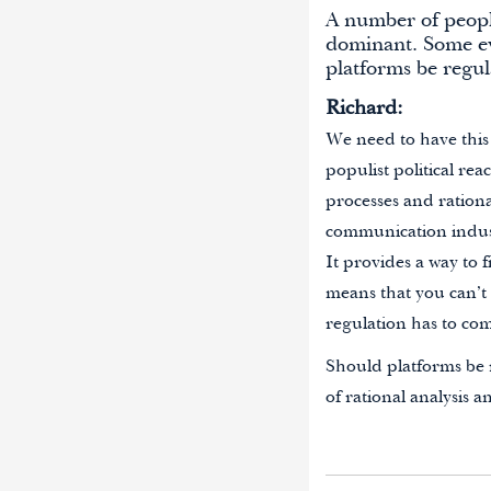
A number of peopl
dominant. Some ev
platforms be regu
Richard:
We need to have this
populist political re
processes and rationa
communication industr
It provides a way to f
means that you can’t 
regulation has to co
Should platforms be r
of rational analysis a