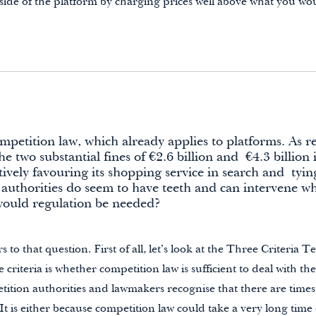
ide of the platform by charging prices well above what you wou
etition law, which already applies to platforms. As r
e two substantial fines of €2.6 billion and
€4.3 billio
tively favouring its shopping service in search and
tyin
 authorities do seem to have teeth and can intervene wh
ould regulation be needed?
to that question. First of all, let’s look at the Three Criteria T
 criteria is whether competition law is sufficient to deal with t
tition authorities and lawmakers recognise that there are time
 It is either because competition law could take a very long time