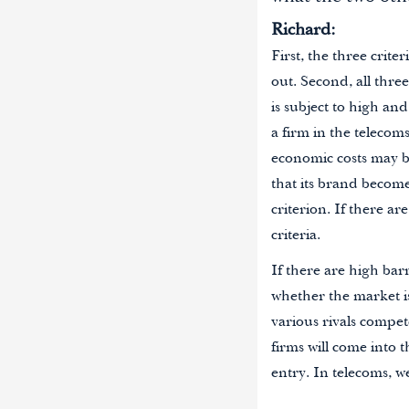
Richard:
First, the three crit
out. Second, all three
is subject to high a
a firm in the telecom
economic costs may be
that its brand becomes
criterion. If there a
criteria.
If there are high bar
whether the market i
various rivals compete
firms will come into t
entry. In telecoms, w