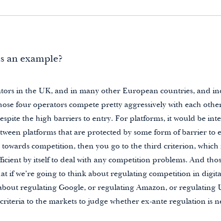
us an example?
tors in the UK, and in many other European countries, and in
ose four operators compete pretty aggressively with each other
spite the high barriers to entry. For platforms, it would be inte
ween platforms that are protected by some form of barrier to en
 towards competition, then you go to the third criterion, which
fficient by itself to deal with any competition problems. And tho
that if we’re going to think about regulating competition in digit
 about regulating Google, or regulating Amazon, or regulating 
criteria to the markets to judge whether ex-ante regulation is n