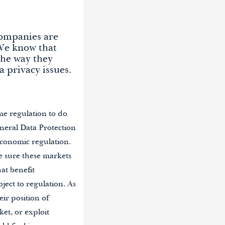
companies are
 We know that
the way they
 privacy issues.
me regulation to do
eral Data Protection
economic regulation.
e sure these markets
at benefit
ject to regulation. As
eir position of
et, or exploit