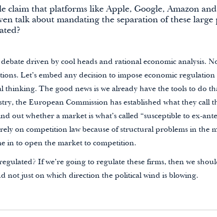
e claim that platforms like Apple, Google, Amazon and
en talk about mandating the separation of these large 
lated?
 debate driven by cool heads and rational economic analysis. N
actions. Let’s embed any decision to impose economic regulation
l thinking. The good news is we already have the tools to do tha
y, the European Commission has established what they call the 
ind out whether a market is what’s called “susceptible to ex-ante
rely on competition law because of structural problems in the 
me in to open the market to competition.
egulated? If we’re going to regulate these firms, then we shoul
nd not just on which direction the political wind is blowing.