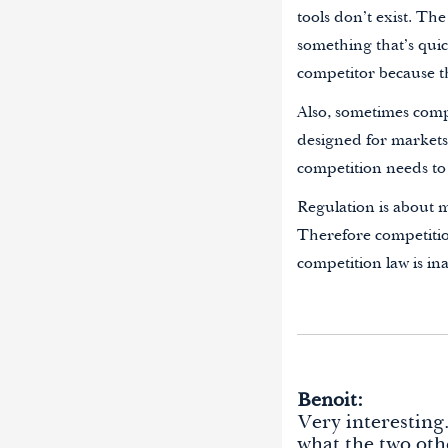
tools don’t exist. The
something that’s quic
competitor because t
Also, sometimes compe
designed for markets 
competition needs to
Regulation is about m
Therefore competitio
competition law is ina
Benoit:
Very interesting
what the two oth