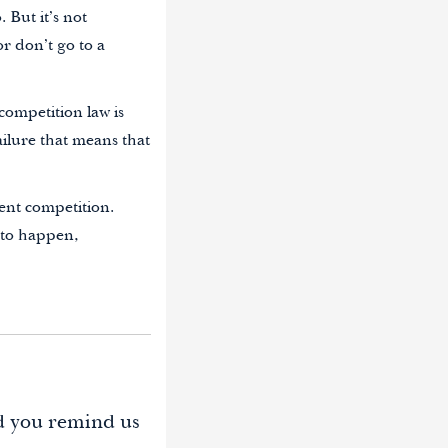
 But it’s not
r don’t go to a
competition law is
ailure that means that
ient competition.
 to happen,
d you remind us