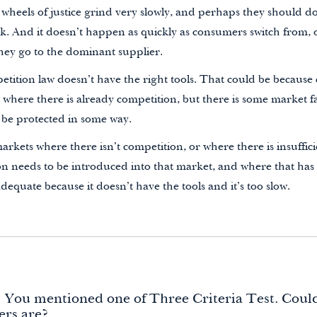
 wheels of justice grind very slowly, and perhaps they should do.
k. And it doesn’t happen as quickly as consumers switch from, o
hey go to the dominant supplier.
tition law doesn’t have the right tools. That could be because 
where there is already competition, but there is some market f
 be protected in some way.
arkets where there isn’t competition, or where there is insuffic
n needs to be introduced into that market, and where that has
dequate because it doesn’t have the tools and it’s too slow.
. You mentioned one of Three Criteria Test. Coul
ers are?