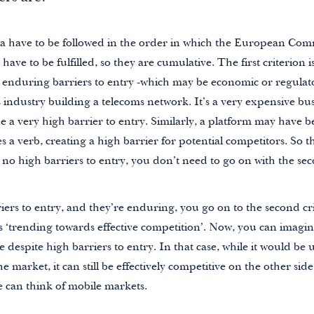
eria have to be followed in the order in which the European Com
 have to be fulfilled, so they are cumulative. The first criterion
nd enduring barriers to entry -which may be economic or regula
s industry building a telecoms network. It’s a very expensive bu
 a very high barrier to entry. Similarly, a platform may have 
 a verb, creating a high barrier for potential competitors. So tha
re no high barriers to entry, you don’t need to go on with the s
riers to entry, and they’re enduring, you go on to the second cri
s ‘trending towards effective competition’. Now, you can imagi
 despite high barriers to entry. In that case, while it would be 
he market, it can still be effectively competitive on the other side
e can think of mobile markets.