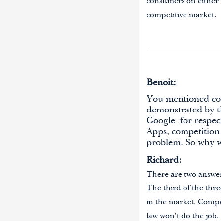
consumers on either s
competitive market.
Benoit:
You mentioned comp
demonstrated by th
Google
for respec
Apps
, competition
problem. So why w
Richard:
There are two answers 
The third of the three
in the market. Compe
law won’t do the job.