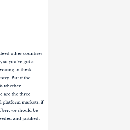
deed other countries
, so you’ve got a
resting to think
try. But if the
 is whether
se are the three
al platform markets, if
Uber, we should be
eeded and justified.