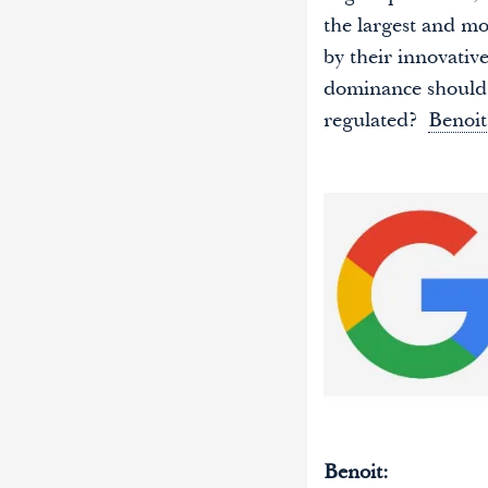
the largest and mo
by their innovativ
dominance should 
regulated?
Benoit
Benoit: