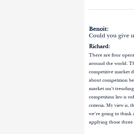
Benoit:
Could you give 
Richard:
There are four opera
around the world. Th
competitive market de
about competition bet
market isn’t trending
competition law is su
criteria. My view is, 
we’re going to think
applying those three 