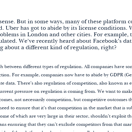
f sense. But in some ways, many of these platform 
d. Uber has got to abide by its license conditions.
oblems in London and other cities. For example, 
gulated. We’ve recently heard about Facebook’s data
g about a different kind of regulation, right?
h between different types of regulation. All companies have so
ction. For example, companies now have to abide by GDPR (Gen
te data. There’s also regulation of competition, also known as 
 current pressure on regulation is coming from. We want to mak
omes, not necessarily competition, but competitive outcomes th
d to ensure that it’s that competition in the market that is sub
 some of which are very large in their sector, shouldn’t exploit th
s ensuring that they can’t exclude competitors from that mark