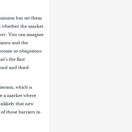
mission has set them
 is whether the market
tory. You can imagine
siness and the
become so ubiquitous
t’s the first
econd and third
terion, which is
ne a market where
unlikely that new
 of those barriers to