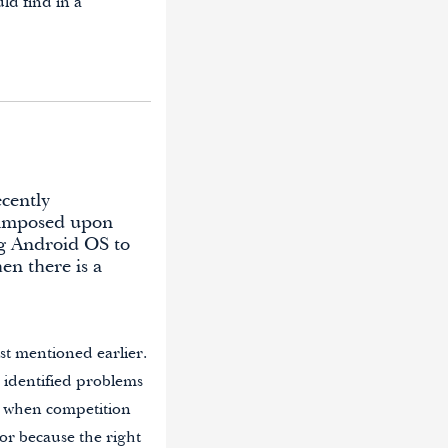
ld find in a
ecently
n imposed upon
g Android OS to
en there is a
est mentioned earlier.
he identified problems
s when competition
 or because the right