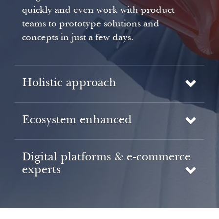
quickly and even work with product
teams to prototype solutions and
concepts in just a few days.
Holistic approach
Ecosystem enhanced
Digital platforms & e-commerce
experts