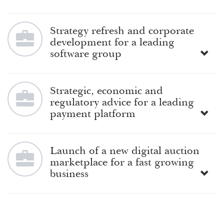
Strategy refresh and corporate
development for a leading
software group
Strategic, economic and
regulatory advice for a leading
payment platform
Launch of a new digital auction
marketplace for a fast growing
business