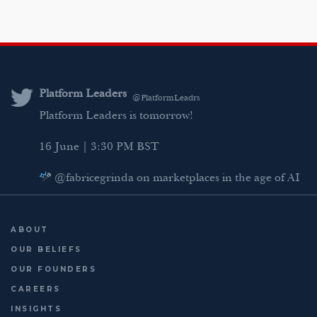
i
w
a
m
n
i
c
a
k
t
e
i
e
t
b
l
d
e
o
Platform Leaders
@PlatformLeadrs
I
r
o
Platform Leaders is tomorrow!
n
k
16 June | 3:30 PM BST
@fabricegrinda on marketplaces in the age of AI
Agentic Commerce panel
AI Regulation panel
ABOUT
Last chance to register: http://platformleaders.com
OUR BELIEFS
OUR FOUNDERS
CAREERS
INSIGHTS