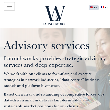
Primary
Skip
LAUNCHWORKS VENTURES LTD.
to
ENGLISH
FR
Menu
content
Advisory services
Launchworks provides strategic advisory
services and deep expertise.
We work with our clients to formulate and execute
strategies in network industries, “data-centric” business
models and platform businesses.
Based on a clear understanding of competitive forces, our
data-driven analysis delivers long-term value and
sustainable market positions for our clients.