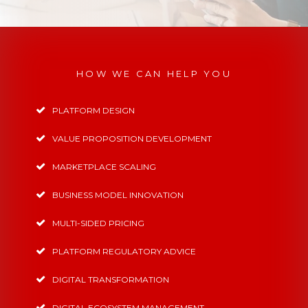
HOW WE CAN HELP YOU
PLATFORM DESIGN
VALUE PROPOSITION DEVELOPMENT
MARKETPLACE SCALING
BUSINESS MODEL INNOVATION
MULTI-SIDED PRICING
PLATFORM REGULATORY ADVICE
DIGITAL TRANSFORMATION
DIGITAL ECOSYSTEM MANAGEMENT