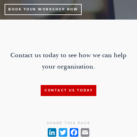
BOOK YOUR WORKSHOP NOW
Contact us today to see how we can help
your organisation.
CONTACT US TODAY
SHARE THIS PAGE
L
T
F
E