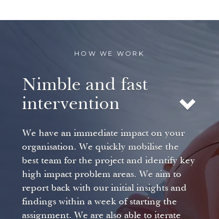
HOW WE WORK
Nimble and fast
intervention
We have an immediate impact on your
organisation. We quickly mobilise the
best team for the project and identify key
high impact problem areas. We aim to
report back with our initial insights and
findings within a week of starting the
assignment. We are also able to iterate