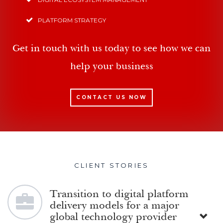
PLATFORM STRATEGY
Get in touch with us today to see how we can
help your business
CONTACT US NOW
CLIENT STORIES
Transition to digital platform
delivery models for a major
global technology provider