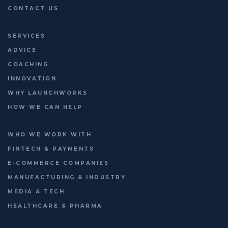
CONTACT US
SERVICES
ADVICE
COACHING
INNOVATION
WHY LAUNCHWORKS
HOW WE CAN HELP
WHO WE WORK WITH
FINTECH & PAYMENTS
E-COMMERCE COMPANIES
MANUFACTURING & INDUSTRY
MEDIA & TECH
HEALTHCARE & PHARMA