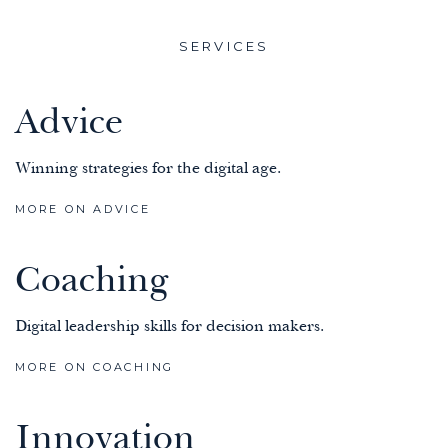
SERVICES
Advice
Winning strategies for the digital age.
MORE ON ADVICE
Coaching
Digital leadership skills for decision makers.
MORE ON COACHING
Innovation