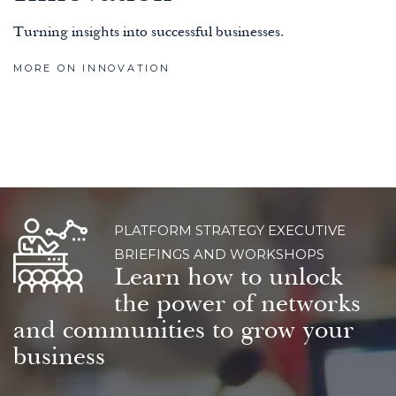
Turning insights into successful businesses.
MORE ON INNOVATION
PLATFORM STRATEGY EXECUTIVE
BRIEFINGS AND WORKSHOPS
Learn how to unlock
the power of networks
and communities to grow your
business