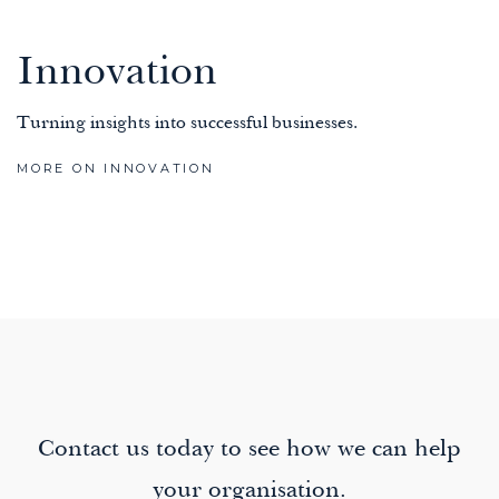
Innovation
Turning insights into successful businesses.
MORE ON INNOVATION
Contact us today to see how we can help
your organisation.