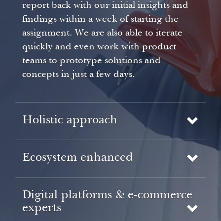
report back with our initial insights and
findings within a week of starting the
assignment. We are also able to iterate
quickly and even work with product
teams to prototype solutions and
concepts in just a few days.
Holistic approach
Ecosystem enhanced
Digital platforms & e-commerce
experts