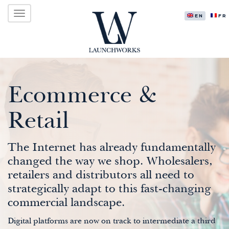
Primary
Skip
LAUNCHWORKS VENTURES LTD.
to
ENGLISH
FR
Menu
content
Ecommerce &
Retail
The Internet has already fundamentally
changed the way we shop. Wholesalers,
retailers and distributors all need to
strategically adapt to this fast-changing
commercial landscape.
Digital platforms are now on track to intermediate a third