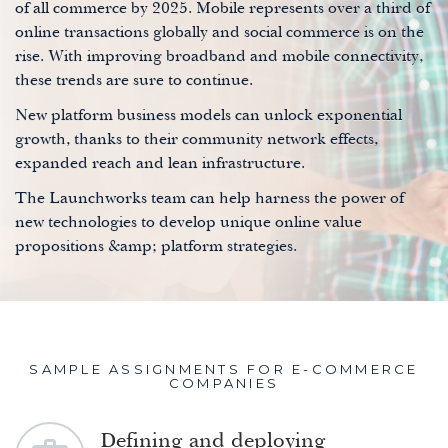
of all commerce by 2025. Mobile represents over a third of
online transactions globally and social commerce is on the
rise. With improving broadband and mobile connectivity,
these trends are sure to continue.
New platform business models can unlock exponential
growth, thanks to their community network effects,
expanded reach and lean infrastructure.
The Launchworks team can help harness the power of
new technologies to develop unique online value
propositions &amp; platform strategies.
SAMPLE ASSIGNMENTS FOR E-COMMERCE
COMPANIES
Defining and deploying