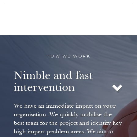
HOW WE WORK
Nimble and fast
intervention
We have an immediate impact on your
organisation. We quickly mobilise the
best team for the project and identify key
high impact problem areas. We aim to