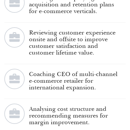
acquisition and retention plans
for e-commerce verticals.
Reviewing customer experience
onsite and offsite to improve
customer satisfaction and
customer lifetime value.
Coaching CEO of multi-channel
e-commerce retailer for
international expansion.
Analysing cost structure and
recommending measures for
margin improvement.