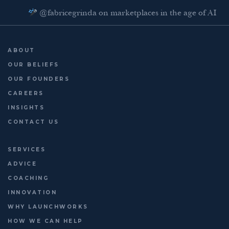
@fabricegrinda on marketplaces in the age of AI
Agentic Commerce panel
AI Regulation panel
ABOUT
Last chance to register: http://platformleaders.com
OUR BELIEFS
OUR FOUNDERS
CAREERS
INSIGHTS
CONTACT US
SERVICES
ADVICE
COACHING
INNOVATION
WHY LAUNCHWORKS
HOW WE CAN HELP