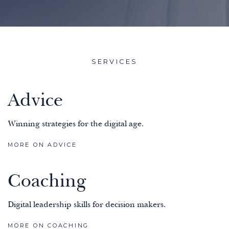
SERVICES
Advice
Winning strategies for the digital age.
MORE ON ADVICE
Coaching
Digital leadership skills for decision makers.
MORE ON COACHING