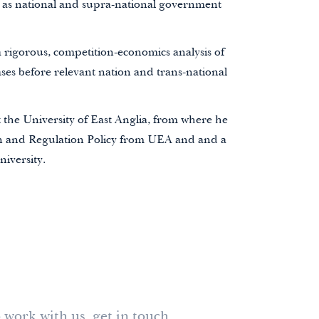
 as
national and supra-national government
 rigorous, competition-economics analysis of
es before relevant nation and trans-national
 the University of East Anglia
, from where he
n and Regulation Policy from UEA and and a
iversity.
 work with us, get in touch.