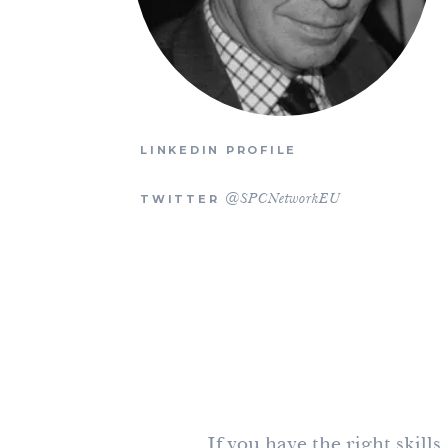
LINKEDIN PROFILE
TWITTER
@SPCNetworkEU
If you have the right skill