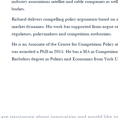
industry associations satellite and cable companies
as well
bodies
.
Richard delivers compelling policy arguments based on a
market dynamics. His work has supported firms argue cas
regulators, policymakers and competition authorities.
He is an Associate of the
Centre for Competition Policy at
was awarded a PhD in 2015. He has a MA in Competitio
Bachelors degree in Politics and Economics from York Un
s, are passionate about innovation and would like to