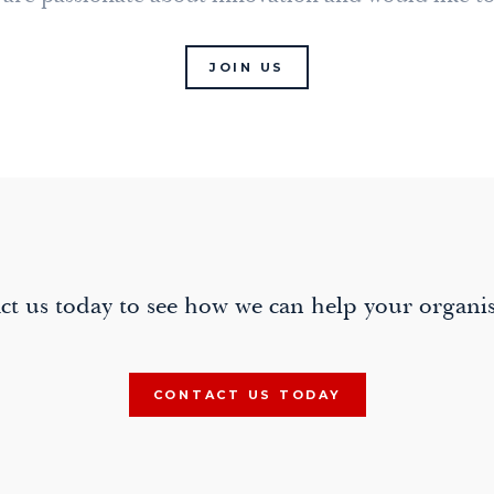
JOIN US
ct us today to see how we can help your organis
CONTACT US TODAY