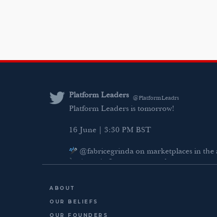
Platform Leaders
@PlatformLeadrs
Platform Leaders is tomorrow!
16 June | 3:30 PM BST
@fabricegrinda on marketplaces in the 
Agentic Commerce panel
AI Regulation panel
ABOUT
Last chance to register: http://platformlea
OUR BELIEFS
OUR FOUNDERS