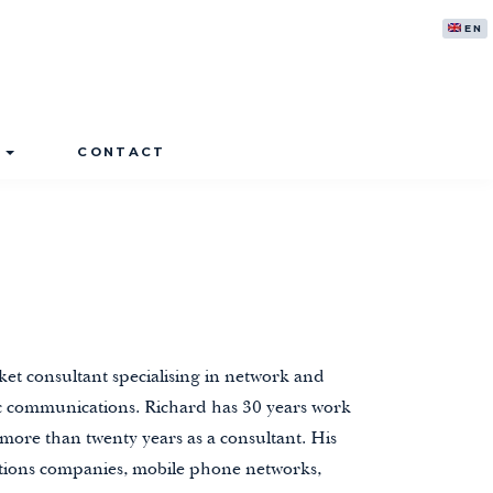
ENG
S
CONTACT
ket consultant specialising in network and
nic communications. Richard has 30 years work
 more than twenty years as a consultant. His
ions companies, mobile phone networks,