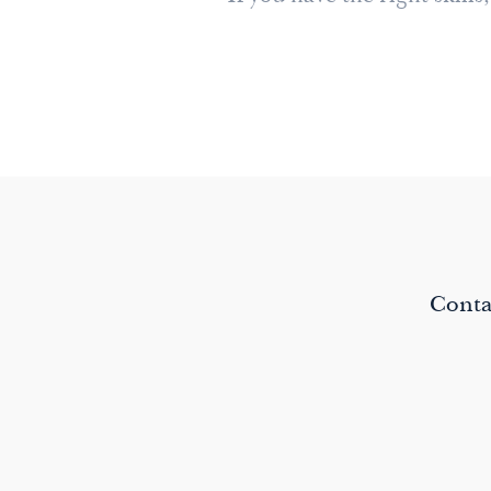
Conta