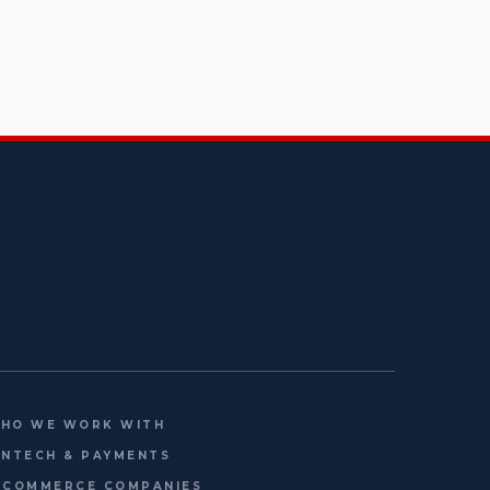
HO WE WORK WITH
INTECH & PAYMENTS
-COMMERCE COMPANIES