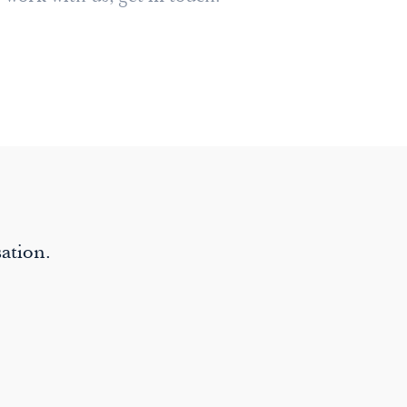
ation.