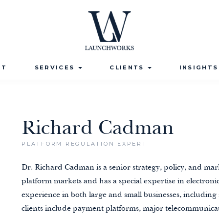
UT
SERVICES
CLIENTS
INSIGHT
Richard Cadman
PLATFORM REGULATION EXPERT
Dr. Richard Cadman is a senior strategy, policy, and mar
platform markets and has a special expertise in electro
experience in both large and small businesses, including
clients include
payment platforms
,
major telecommunicat