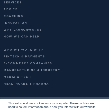
SERVICES
ADVICE
COACHING
INNOVATION
WHY LAUNCHWORKS
HOW WE CAN HELP
WHO WE WORK WITH
FINTECH & PAYMENTS
E-COMMERCE COMPANIES
MANUFACTURING & INDUSTRY
MEDIA & TECH
HEALTHCARE & PHARMA
© 2026
LAUNCHWORKS VENTURES LTD.
This website stores cookies on your computer. These cookies are
used to collect information about how you interact with our website
TERMS OF USE
PRIVACY POLICY
ENGLISH