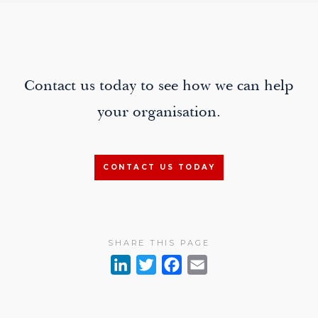
paging-
navigation
Contact us today to see how we can help
your organisation.
CONTACT US TODAY
SHARE THIS PAGE
L
T
F
E
i
w
a
m
n
i
c
a