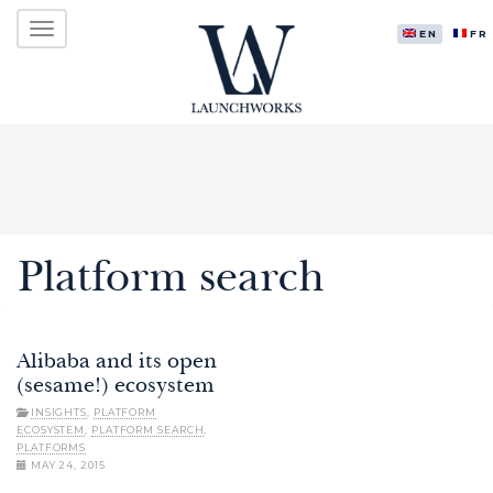
Primary
Skip
LAUNCHWORKS VENTURES LTD.
to
ENGLISH
FR
Menu
content
Platform search
Alibaba and its open
(sesame!) ecosystem
INSIGHTS
,
PLATFORM
ECOSYSTEM
,
PLATFORM SEARCH
,
PLATFORMS
MAY 24, 2015