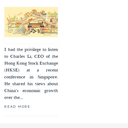
I had the privilege to listen
to Charles Li, CEO of the
Hong Kong Stock Exchange
(HKSE) at a recent
conference in Singapore.
He shared his views about
China’s economic growth
over the...
READ MORE