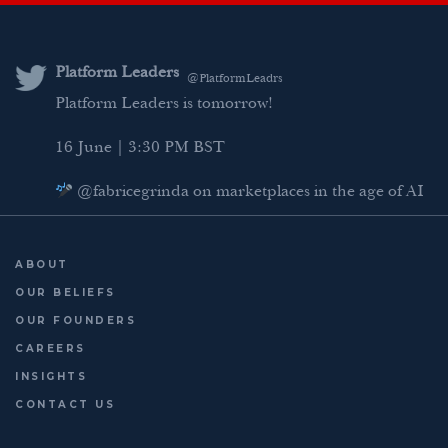
k
t
e
i
e
t
b
l
d
e
o
Platform Leaders
@PlatformLeadrs
I
r
o
Platform Leaders is tomorrow!
n
k
16 June | 3:30 PM BST
@fabricegrinda on marketplaces in the age of AI
Agentic Commerce panel
AI Regulation panel
ABOUT
Last chance to register: http://platformleaders.com
OUR BELIEFS
OUR FOUNDERS
CAREERS
INSIGHTS
CONTACT US