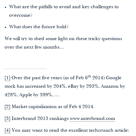
What are the pitfalls to avoid and key challenges to
overcome?
What does the future hold?
We will try to shed some light on these tricky questions
over the next few months…
th
[1]
Over the past five years (as of Feb 6
2014) Google
stock has increased by 204%, eBay by 293%, Amazon by
428%, Apple by 399%, …
[2]
Market capitalization as of Feb 4 2014.
[3]
Interbrand 2013 rankings
www.interbrand.com
[4]
You may want to read the excellent techcrunch article: