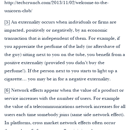
http://techcrunch.com/2013/11/02/welcome-to-the-
unicorn-club/
[5]
An externality occurs when individuals or firms are
impacted, positively or negatively, by an economic
transaction that is independent of them. For example, if
you appreciate the perfume of the lady (or aftershave of
the guy) sitting next to you on the tube, you benefit from a
positive externality (provided you didn’t buy the
perfume!). If the person next to you starts to light up a
cigarette… you may be in for a negative externality.
[6]
Network effects appear when the value of a product or
service increases with the number of users. For example
the value of a telecommunications network increases for all
users each time somebody joins (same side network effect).
In platforms, cross market network effects often occur