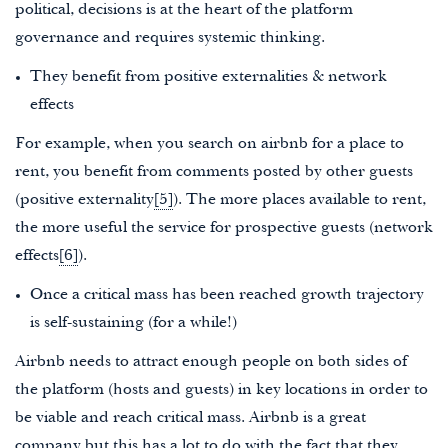
political, decisions is at the heart of the platform
governance and requires systemic thinking.
They benefit from positive externalities & network
effects
For example, when you search on airbnb for a place to
rent, you benefit from comments posted by other guests
(positive externality
[5]
). The more places available to rent,
the more useful the service for prospective guests (network
effects
[6]
).
Once a critical mass has been reached growth trajectory
is self-sustaining (for a while!)
Airbnb needs to attract enough people on both sides of
the platform (hosts and guests) in key locations in order to
be viable and reach critical mass. Airbnb is a great
company but this has a lot to do with the fact that they