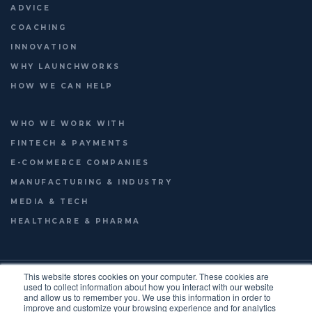
ADVICE
COACHING
INNOVATION
WHY LAUNCHWORKS
HOW WE CAN HELP
WHO WE WORK WITH
FINTECH & PAYMENTS
E-COMMERCE COMPANIES
MANUFACTURING & INDUSTRY
MEDIA & TECH
HEALTHCARE & PHARMA
© 2026
LAUNCHWORKS VENTURES LTD.
This website stores cookies on your computer. These cookies are
FOOTER
used to collect information about how you interact with our website
TERMS OF USE
PRIVACY POLICY
ENGLISH
and allow us to remember you. We use this information in order to
improve and customize your browsing experience and for analytics
FRANÇAIS