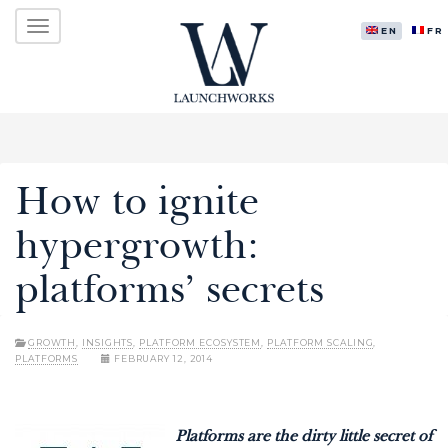
Primary
Skip
LAUNCHWORKS VENTURES LTD.
to
ENGLISH
FR
Menu
content
How to ignite
hypergrowth:
platforms’ secrets
GROWTH
,
INSIGHTS
,
PLATFORM ECOSYSTEM
,
PLATFORM SCALING
,
PLATFORMS
FEBRUARY 12, 2014
Platforms are the dirty little secret of