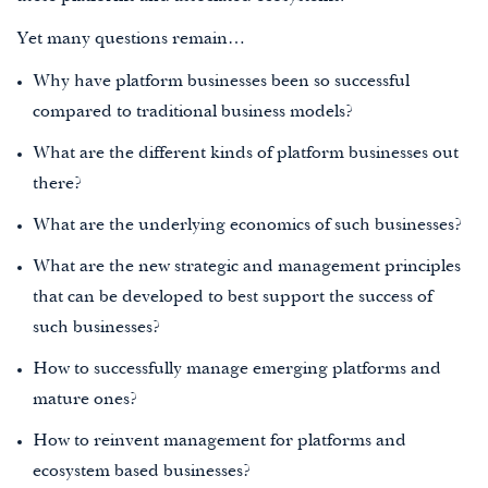
Yet many questions remain…
Why have platform businesses been so successful
compared to traditional business models?
What are the different kinds of platform businesses out
there?
What are the underlying economics of such businesses?
What are the new strategic and management principles
that can be developed to best support the success of
such businesses?
How to successfully manage emerging platforms and
mature ones?
How to reinvent management for platforms and
ecosystem based businesses?