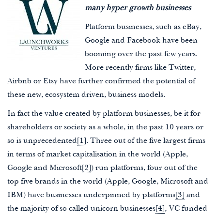
many hyper growth businesses
Platform businesses, such as eBay,
Google and Facebook have been
booming over the past few years.
More recently firms like Twitter,
Airbnb or Etsy have further confirmed the potential of
these new, ecosystem driven, business models.
In fact the value created by platform businesses, be it for
shareholders or society as a whole, in the past 10 years or
so is unprecedented
[1]
. Three out of the five largest firms
in terms of market capitalisation in the world (Apple,
Google and Microsoft
[2]
) run platforms, four out of the
top five brands in the world (Apple, Google, Microsoft and
IBM) have businesses underpinned by platforms
[3]
and
the majority of so called unicorn businesses
[4]
, VC funded