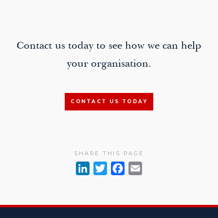
Contact us today to see how we can help
your organisation.
CONTACT US TODAY
SHARE THIS PAGE
L
T
F
E
i
w
a
m
n
i
c
a
k
t
e
i