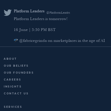
e
t
b
l
d
e
o
Platform Leaders
Platform Leaders
@PlatformLeadrs
@PlatformLeadrs
I
r
o
Platform Leaders is tomorrow!
Meet our AI regulation panellist: Catherine
n
k
Chapple, Counsel in Competition Advisory &
16 June | 3:30 PM BST
Regulatory Affairs at Google.
She brings a unique perspective on how major
@fabricegrinda on marketplaces in the age of AI
platforms are navigating the evolving AI regulatory
Agentic Commerce panel
landscape.
AI Regulation panel
ABOUT
3 days to go | 16 June |
...
Last chance to register: http://platformleaders.com
OUR BELIEFS
OUR FOUNDERS
CAREERS
INSIGHTS
CONTACT US
SERVICES