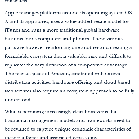
constructs.
Apple manages platforms around its operating system OS
X and its app stores, uses a value added resale model for
iTunes and runs a more traditional global hardware
business for its computers and phones. These various
parts are however reinforcing one another and creating a
formidable ecosystem that is valuable, rare and difficult to
replicate: the very definition of a competitive advantage.
The market place of Amazon, combined with its own
distribution activities, hardware offering and cloud based
web services also require an ecosystem approach to be fully
understood.
What is becoming increasingly clear however is that
traditional management models and frameworks need to
be revisited to capture unique economic characteristics of
these platforms and associated ecosystems.