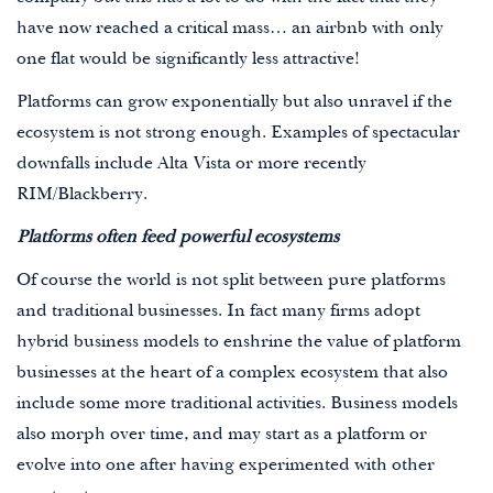
have now reached a critical mass… an airbnb with only
one flat would be significantly less attractive!
Platforms can grow exponentially but also unravel if the
ecosystem is not strong enough. Examples of spectacular
downfalls include Alta Vista or more recently
RIM/Blackberry.
Platforms often feed powerful ecosystems
Of course the world is not split between pure platforms
and traditional businesses. In fact many firms adopt
hybrid business models to enshrine the value of platform
businesses at the heart of a complex ecosystem that also
include some more traditional activities. Business models
also morph over time, and may start as a platform or
evolve into one after having experimented with other