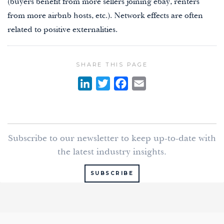
(buyers benefit from more sellers joining ebay, renters
from more airbnb hosts, etc.). Network effects are often
related to positive externalities.
SHARE THIS PAGE
L
T
F
E
i
w
a
m
n
i
c
a
k
t
e
i
Subscribe to our newsletter to keep up-to-date with
e
t
b
l
the latest industry insights.
d
e
o
I
r
o
SUBSCRIBE
n
k