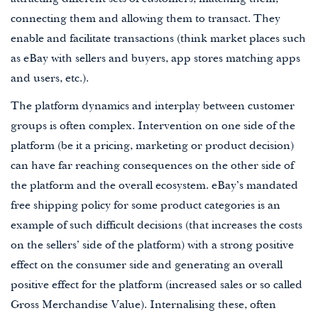
attracting different sets of customers, matching them,
connecting them and allowing them to transact. They
enable and facilitate transactions (think market places such
as eBay with sellers and buyers, app stores matching apps
and users, etc.).
The platform dynamics and interplay between customer
groups is often complex. Intervention on one side of the
platform (be it a pricing, marketing or product decision)
can have far reaching consequences on the other side of
the platform and the overall ecosystem. eBay’s mandated
free shipping policy for some product categories is an
example of such difficult decisions (that increases the costs
on the sellers’ side of the platform) with a strong positive
effect on the consumer side and generating an overall
positive effect for the platform (increased sales or so called
Gross Merchandise Value). Internalising these, often