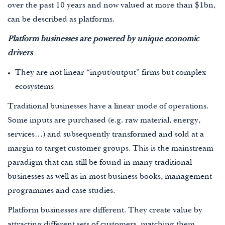
over the past 10 years and now valued at more than $1bn,
can be described as platforms.
Platform businesses are powered by unique economic
drivers
They are not linear “input/output” firms but complex
ecosystems
Traditional businesses have a linear mode of operations.
Some inputs are purchased (e.g. raw material, energy,
services…) and subsequently transformed and sold at a
margin to target customer groups. This is the mainstream
paradigm that can still be found in many traditional
businesses as well as in most business books, management
programmes and case studies.
Platform businesses are different. They create value by