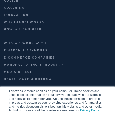
ADVICE
COACHING
INNOVATION
WHY LAUNCHWORKS
HOW WE CAN HELP
WHO WE WORK WITH
FINTECH & PAYMENTS
E-COMMERCE COMPANIES
MANUFACTURING & INDUSTRY
MEDIA & TECH
HEALTHCARE & PHARMA
This website stores cookies on your computer. These cookies are
used to collect information about how you interact with our website
and allow us to remember you. We use this information in order to
© 2026
LAUNCHWORKS VENTURES LTD.
improve and customize your browsing experience and for analytics
FOOTER
TERMS OF USE
PRIVACY POLICY
ENGLISH
and metrics about our visitors both on this website and other media.
To find out more about the cookies we use, see our
Privacy Policy
.