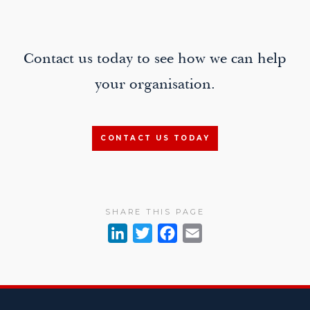
navigation
Contact us today to see how we can help
your organisation.
CONTACT US TODAY
SHARE THIS PAGE
L
T
F
E
i
w
a
m
n
i
c
a
k
t
e
i