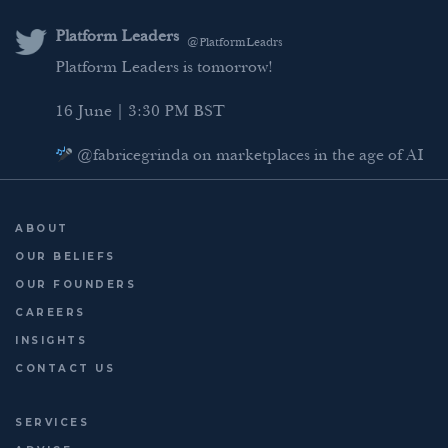
e
t
b
l
d
e
o
Platform Leaders
@PlatformLeadrs
I
r
o
Platform Leaders is tomorrow!
n
k
16 June | 3:30 PM BST
@fabricegrinda on marketplaces in the age of AI
Agentic Commerce panel
AI Regulation panel
ABOUT
Last chance to register: http://platformleaders.com
OUR BELIEFS
OUR FOUNDERS
CAREERS
INSIGHTS
CONTACT US
SERVICES