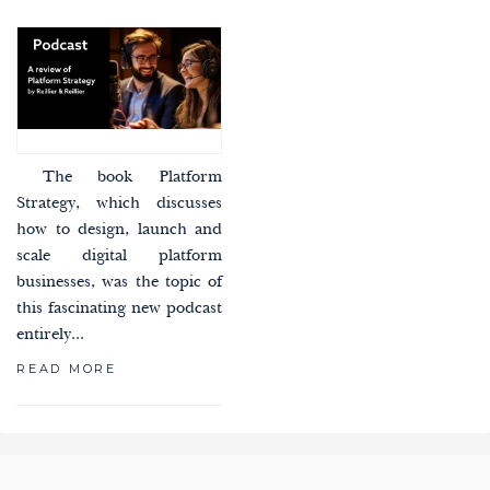
The book Platform
Strategy, which discusses
how to design, launch and
scale digital platform
businesses, was the topic of
this fascinating new podcast
entirely...
READ MORE
paging-