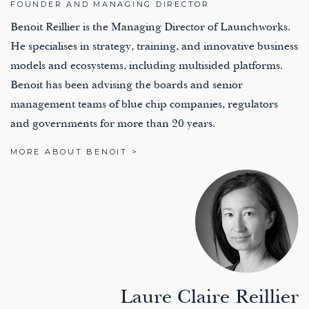
FOUNDER AND MANAGING DIRECTOR
Benoit Reillier is the Managing Director of Launchworks.
He specialises in strategy, training, and innovative business
models and ecosystems, including multisided platforms.
Benoit has been advising the boards and senior
management teams of blue chip companies, regulators
and governments for more than 20 years.
MORE ABOUT BENOIT >
Laure Claire Reillier