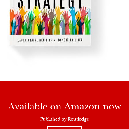
Available on Amazon now
Published by Routledge