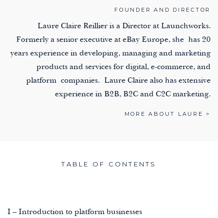
FOUNDER AND DIRECTOR
Laure Claire Reillier is a Director at Launchworks.
Formerly a senior executive at eBay Europe, she has 20
years experience in developing, managing and marketing
products and services for digital, e-commerce, and
platform companies. Laure Claire also has extensive
experience in B2B, B2C and C2C marketing.
MORE ABOUT LAURE >
TABLE OF CONTENTS
I – Introduction to platform businesses