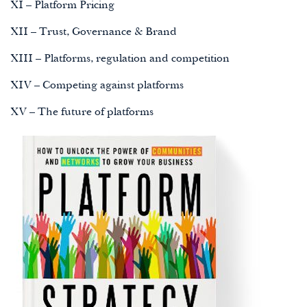
XI – Platform Pricing
XII – Trust, Governance & Brand
XIII – Platforms, regulation and competition
XIV – Competing against platforms
XV – The future of platforms