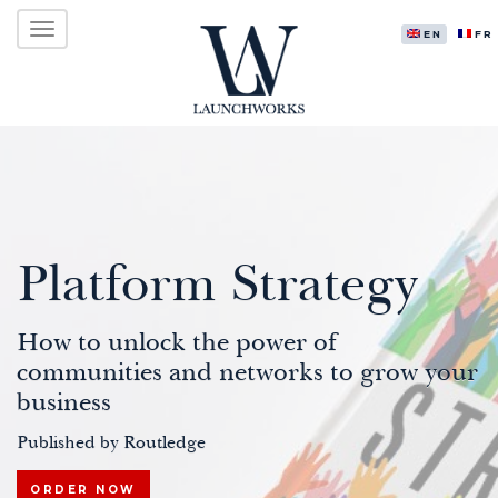
Primary
Skip
LAUNCHWORKS VENTURES LTD.
to
ENGLISH
FR
Menu
content
Platform Strategy
How to unlock the power of
communities and networks to grow your
business
Published by Routledge
ORDER NOW