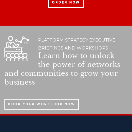
ORDER NOW
PLATFORM STRATEGY EXECUTIVE
BRIEFINGS AND WORKSHOPS
Learn how to unlock
the power of networks
and communities to grow your
business
BOOK YOUR WORKSHOP NOW