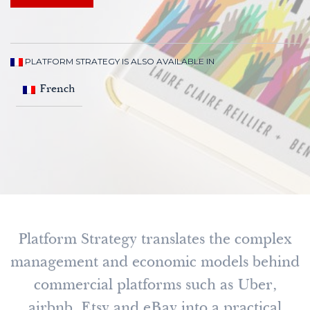
PLATFORM STRATEGY IS ALSO AVAILABLE IN
French
Platform Strategy translates the complex
management and economic models behind
commercial platforms such as Uber,
airbnb, Etsy and eBay into a practical