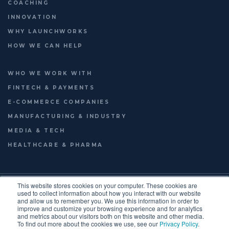
COACHING
INNOVATION
WHY LAUNCHWORKS
HOW WE CAN HELP
WHO WE WORK WITH
FINTECH & PAYMENTS
E-COMMERCE COMPANIES
MANUFACTURING & INDUSTRY
MEDIA & TECH
HEALTHCARE & PHARMA
© 2026
LAUNCHWORKS VENTURES LTD.
This website stores cookies on your computer. These cookies are
FOOTER
used to collect information about how you interact with our website
TERMS OF USE
PRIVACY POLICY
ENGLISH
and allow us to remember you. We use this information in order to
improve and customize your browsing experience and for analytics
FRANÇAIS
MENU
and metrics about our visitors both on this website and other media.
To find out more about the cookies we use, see our
Privacy Policy
.