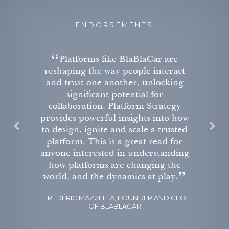
ENDORSEMENTS
P
N
r are
Platform Strategy is an es
r
e
nteract
read for students, acade
e
x
locking
entrepreneurs and execu
v
t
or
interested in understandi
rategy
firms like Airbnb, Apple
i
into how
Google are redefining the r
o
 trusted
business.
u
ead for
s
DR. MARIE TAILLARD, L’ORÉAL P
standing
OF CREATIVITY MARKETING, ESC
ng the
play.
AND CEO