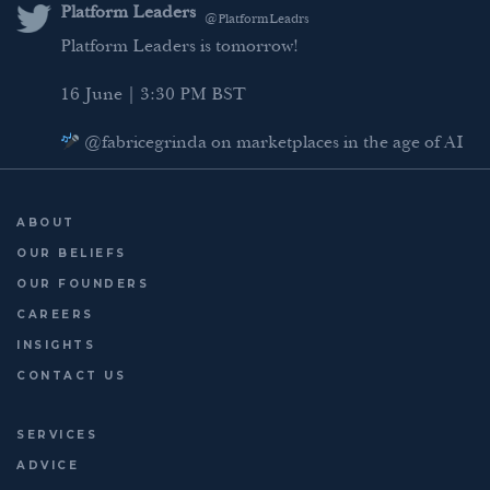
Platform Leaders
@PlatformLeadrs
Platform Leaders is tomorrow!
16 June | 3:30 PM BST
@fabricegrinda on marketplaces in the age of AI
Agentic Commerce panel
AI Regulation panel
ABOUT
Last chance to register: http://platformleaders.com
OUR BELIEFS
OUR FOUNDERS
CAREERS
INSIGHTS
CONTACT US
SERVICES
ADVICE