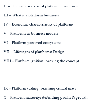
II – The meteoric rise of platform businesses
III – What is a platform business?
IV – Economic characteristics of platforms
V – Platforms as business models
VI – Platform-powered ecosystems
VII – Lifestages of platforms: Design
VIII – Platform ignition: proving the concept
IX – Platform scaling: reaching critical mass
X – Platform maturity: defending profits & growth