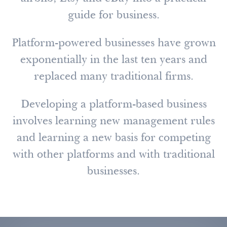
guide for business.
Platform-powered businesses have grown
exponentially in the last ten years and
replaced many traditional firms.
Developing a platform-based business
involves learning new management rules
and learning a new basis for competing
with other platforms and with traditional
businesses.