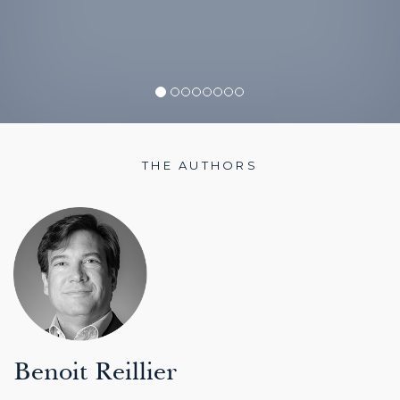
THE AUTHORS
Benoit Reillier