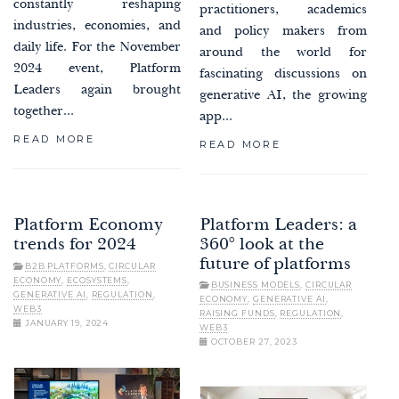
constantly reshaping
practitioners, academics
industries, economies, and
and policy makers from
daily life. For the November
around the world for
2024 event, Platform
fascinating discussions on
Leaders again brought
generative AI, the growing
together...
app...
READ MORE
READ MORE
Platform Economy
Platform Leaders: a
trends for 2024
360° look at the
future of platforms
B2B PLATFORMS
,
CIRCULAR
ECONOMY
,
ECOSYSTEMS
,
BUSINESS MODELS
,
CIRCULAR
GENERATIVE AI
,
REGULATION
,
ECONOMY
,
GENERATIVE AI
,
WEB3
RAISING FUNDS
,
REGULATION
,
JANUARY 19, 2024
WEB3
OCTOBER 27, 2023