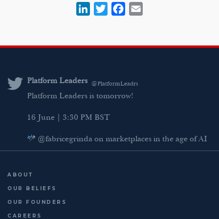
L
T
F
E
i
w
a
m
n
i
c
a
k
t
e
i
e
t
b
l
d
e
o
Platform Leaders
@PlatformLeadrs
I
r
o
Platform Leaders is tomorrow!
n
k
16 June | 3:30 PM BST
@fabricegrinda on marketplaces in the age of AI
Agentic Commerce panel
AI Regulation panel
ABOUT
Last chance to register: http://platformleaders.com
OUR BELIEFS
OUR FOUNDERS
CAREERS