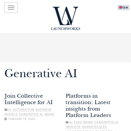
Primary
Skip
LAUNCHWORKS VENTURES LTD.
ENG
to
Menu
content
Generative AI
Join Collective
Platforms in
Intelligence for AI
transition: Latest
insights from
AI
,
AUTOMATION
,
BUSINESS
MODELS
,
GENERATIVE AI
,
NEWS
Platform Leaders
JANUARY 19, 2026
AI
,
FAKE NEWS
,
GENERATIVE AI
,
INSIGHTS
,
MARKETPLACES
,