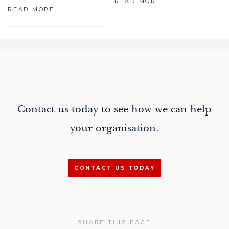
READ MORE
READ MORE
paging-
navigation
Contact us today to see how we can help
your organisation.
CONTACT US TODAY
SHARE THIS PAGE