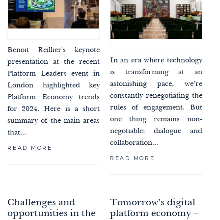
Benoit Reillier's keynote
In an era where technology
presentation at the recent
is transforming at an
Platform Leaders event in
astonishing pace, we’re
London highlighted key
constantly renegotiating the
Platform Economy trends
rules of engagement. But
for 2024. Here is a short
one thing remains non-
summary of the main areas
negotiable: dialogue and
that...
collaboration...
READ MORE
READ MORE
Challenges and
Tomorrow’s digital
opportunities in the
platform economy –