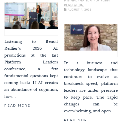
MISINFORMATION
,
PLATFORM
REGULATION
AUGUST 4, 2025
Listening to Benoit
Reillier’s 2026 AI
predictions at the last
Platform Leaders
In a business and
conference, a few
technology landscape that
fundamental questions kept
continues to evolve at
coming back: If AI creates
breakneck speed, platform
an abundance of cognition,
leaders are under pressure
how...
to keep pace. The rapid
changes can be
READ MORE
overwhelming, and open...
READ MORE