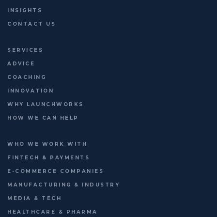
INSIGHTS
CONTACT US
SERVICES
ADVICE
COACHING
INNOVATION
WHY LAUNCHWORKS
HOW WE CAN HELP
WHO WE WORK WITH
FINTECH & PAYMENTS
E-COMMERCE COMPANIES
MANUFACTURING & INDUSTRY
MEDIA & TECH
HEALTHCARE & PHARMA