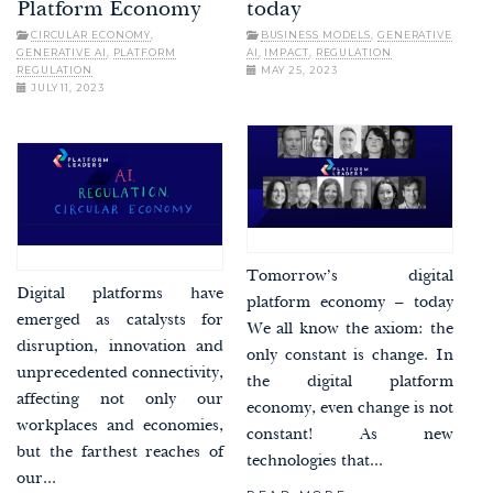
Platform Economy
today
CIRCULAR ECONOMY
,
BUSINESS MODELS
,
GENERATIVE
GENERATIVE AI
,
PLATFORM
AI
,
IMPACT
,
REGULATION
REGULATION
MAY 25, 2023
JULY 11, 2023
Tomorrow’s digital
Digital platforms have
platform economy – today
emerged as catalysts for
We all know the axiom: the
disruption, innovation and
only constant is change. In
unprecedented connectivity,
the digital platform
affecting not only our
economy, even change is not
workplaces and economies,
constant! As new
but the farthest reaches of
technologies that...
our...