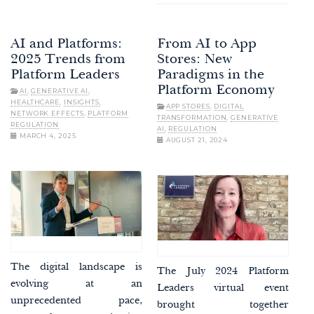
AI and Platforms:
From AI to App
2025 Trends from
Stores: New
Platform Leaders
Paradigms in the
Platform Economy
AI
,
GENERATIVE AI
,
HEALTHCARE
,
INSIGHTS
,
APP STORES
,
DIGITAL
NETWORK EFFECTS
,
PLATFORM
TRANSFORMATION
,
GENERATIVE
REGULATION
AI
,
REGULATION
MARCH 4, 2025
AUGUST 21, 2024
The digital landscape is
The July 2024 Platform
evolving at an
Leaders virtual event
unprecedented pace,
brought together