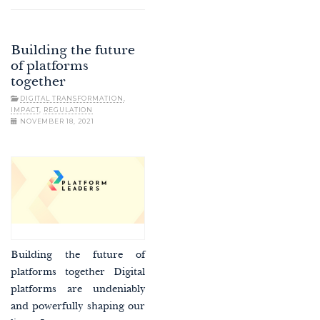
Building the future
of platforms
together
DIGITAL TRANSFORMATION
,
IMPACT
,
REGULATION
NOVEMBER 18, 2021
Building the future of
platforms together Digital
platforms are undeniably
and powerfully shaping our