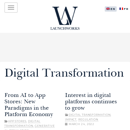
Primary
Skip
LAUNCHWORKS VENTURES LTD.
to
ENGLISH
FR
Menu
content
Digital Transformation
From AI to App
Interest in digital
Stores: New
platforms continues
Paradigms in the
to grow
Platform Economy
DIGITAL TRANSFORMATION
,
IMPACT
,
REGULATION
APP STORES
,
DIGITAL
MARCH 24, 2022
TRANSFORMATION
,
GENERATIVE