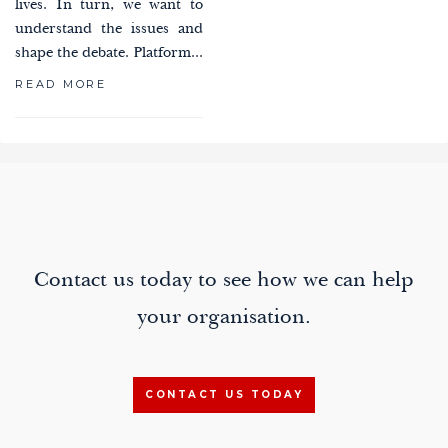
lives. In turn, we want to
understand the issues and
shape the debate. Platform...
READ MORE
paging-
navigation
Contact us today to see how we can help
your organisation.
CONTACT US TODAY