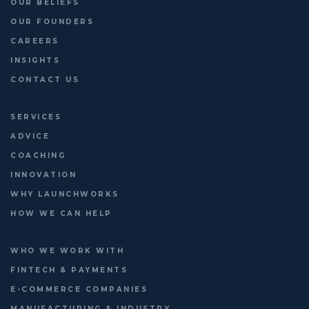
OUR BELIEFS
OUR FOUNDERS
CAREERS
INSIGHTS
CONTACT US
SERVICES
ADVICE
COACHING
INNOVATION
WHY LAUNCHWORKS
HOW WE CAN HELP
WHO WE WORK WITH
FINTECH & PAYMENTS
E-COMMERCE COMPANIES
MANUFACTURING & INDUSTRY