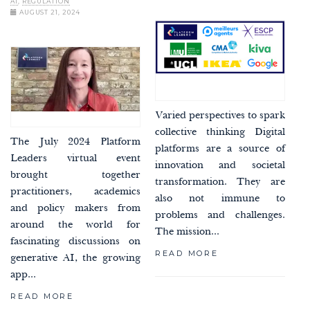
AI
,
REGULATION
AUGUST 21, 2024
Varied perspectives to spark
collective thinking Digital
The July 2024 Platform
platforms are a source of
Leaders virtual event
innovation and societal
brought together
transformation. They are
practitioners, academics
also not immune to
and policy makers from
problems and challenges.
around the world for
The mission...
fascinating discussions on
READ MORE
generative AI, the growing
app...
READ MORE