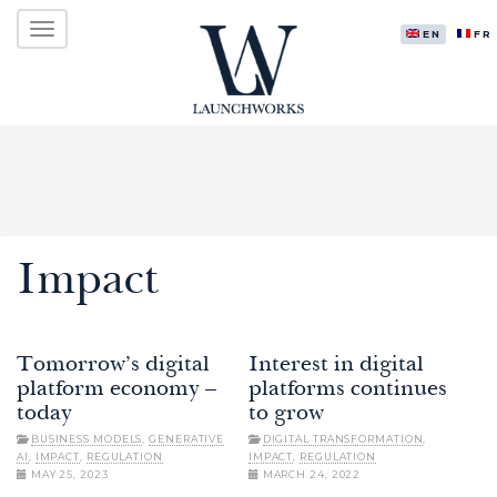
Primary
Skip
LAUNCHWORKS VENTURES LTD.
to
ENGLISH
FR
Menu
content
Impact
Tomorrow’s digital
Interest in digital
platform economy –
platforms continues
today
to grow
BUSINESS MODELS
,
GENERATIVE
DIGITAL TRANSFORMATION
,
AI
,
IMPACT
,
REGULATION
IMPACT
,
REGULATION
MAY 25, 2023
MARCH 24, 2022