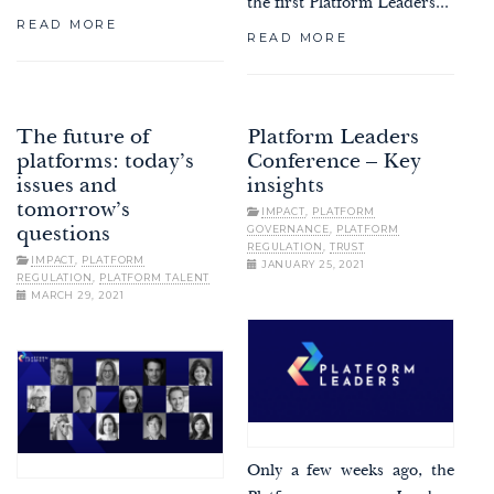
the first Platform Leaders...
READ MORE
READ MORE
The future of
Platform Leaders
platforms: today’s
Conference – Key
issues and
insights
tomorrow’s
IMPACT
,
PLATFORM
GOVERNANCE
,
PLATFORM
questions
REGULATION
,
TRUST
IMPACT
,
PLATFORM
JANUARY 25, 2021
REGULATION
,
PLATFORM TALENT
MARCH 29, 2021
Only a few weeks ago, the