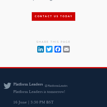
CONTACT US TODAY
SHARE THIS PAGE
L
T
F
E
i
w
a
m
n
i
c
a
k
t
e
i
e
t
b
l
d
e
o
Platform Leaders
@PlatformLeadrs
I
r
o
Platform Leaders is tomorrow!
n
k
16 June | 3:30 PM BST