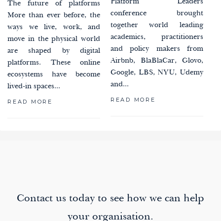
Platform Leaders
The future of platforms
conference brought
More than ever before, the
together world leading
ways we live, work, and
academics, practitioners
move in the physical world
and policy makers from
are shaped by digital
Airbnb, BlaBlaCar, Glovo,
platforms. These online
Google, LBS, NYU, Udemy
ecosystems have become
and...
lived-in spaces...
READ MORE
READ MORE
paging-
navigation
Contact us today to see how we can help
your organisation.