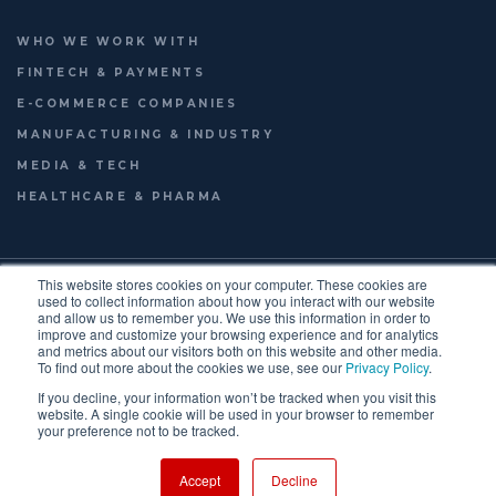
WHO WE WORK WITH
FINTECH & PAYMENTS
E-COMMERCE COMPANIES
MANUFACTURING & INDUSTRY
MEDIA & TECH
HEALTHCARE & PHARMA
© 2026
LAUNCHWORKS VENTURES LTD.
This website stores cookies on your computer. These cookies are
FOOTER
used to collect information about how you interact with our website
TERMS OF USE
PRIVACY POLICY
ENGLISH
and allow us to remember you. We use this information in order to
improve and customize your browsing experience and for analytics
FRANÇAIS
MENU
and metrics about our visitors both on this website and other media.
To find out more about the cookies we use, see our
Privacy Policy
.
If you decline, your information won’t be tracked when you visit this
website. A single cookie will be used in your browser to remember
your preference not to be tracked.
Accept
Decline