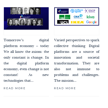
Tomorrow’s digital
Varied perspectives to spark
platform economy – today
collective thinking Digital
We all know the axiom: the
platforms are a source of
only constant is change. In
innovation and societal
the digital platform
transformation. They are
economy, even change is not
also not immune to
constant! As new
problems and challenges.
technologies that...
The mission...
READ MORE
READ MORE