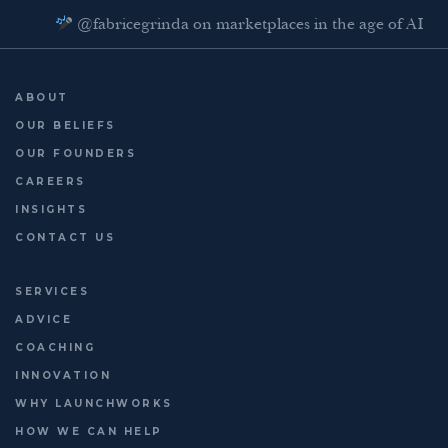
@fabricegrinda on marketplaces in the age of AI
Agentic Commerce panel
AI Regulation panel
ABOUT
Last chance to register: http://platformleaders.com
OUR BELIEFS
OUR FOUNDERS
CAREERS
INSIGHTS
CONTACT US
SERVICES
ADVICE
COACHING
INNOVATION
WHY LAUNCHWORKS
HOW WE CAN HELP