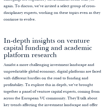
again. To discuss, we’ve invited a select group of cross-
disciplinary experts, working on these topics even as they
continue to evolve.
In-depth insights on venture
capital funding and academic
platform research
Amidst a more challenging investment landscape and
unpredictable global economy, digital platforms are faced
with different hurdles on the road to funding and
profitability. To explore this in depth, we’ve brought
together a panel of venture capital experts, coming from
across the European VC community. They’ll talk about
key trends affecting the investment landscape and offer