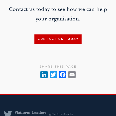
Contact us today to see how we can help
your organisation.
CONTACT US TODAY
SHARE THIS PAGE
L
T
F
E
i
w
a
m
n
i
c
a
k
t
e
i
e
t
b
l
d
e
o
Platform Leaders
@PlatformLeadrs