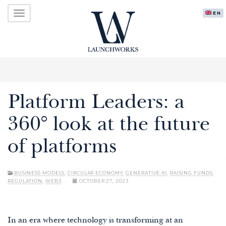
Primary
Skip
LAUNCHWORKS VENTURES LTD.
ENG
to
Menu
content
Platform Leaders: a
360° look at the future
of platforms
BUSINESS MODELS
,
CIRCULAR ECONOMY
,
GENERATIVE AI
,
RAISING FUNDS
,
REGULATION
,
WEB3
OCTOBER 27, 2023
In an era where technology is transforming at an