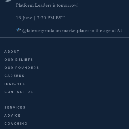
I
r
o
Platform Leaders is tomorrow!
n
k
16 June | 3:30 PM BST
@fabricegrinda on marketplaces in the age of AI
Agentic Commerce panel
AI Regulation panel
ABOUT
Last chance to register: http://platformleaders.com
OUR BELIEFS
OUR FOUNDERS
CAREERS
INSIGHTS
CONTACT US
SERVICES
ADVICE
COACHING