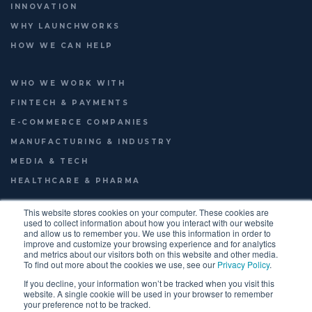
INNOVATION
WHY LAUNCHWORKS
HOW WE CAN HELP
WHO WE WORK WITH
FINTECH & PAYMENTS
E-COMMERCE COMPANIES
MANUFACTURING & INDUSTRY
MEDIA & TECH
HEALTHCARE & PHARMA
This website stores cookies on your computer. These cookies are
used to collect information about how you interact with our website
and allow us to remember you. We use this information in order to
© 2026
LAUNCHWORKS VENTURES LTD.
improve and customize your browsing experience and for analytics
FOOTER
TERMS OF USE
PRIVACY POLICY
ENGLISH
and metrics about our visitors both on this website and other media.
To find out more about the cookies we use, see our
Privacy Policy
.
MENU
If you decline, your information won’t be tracked when you visit this
website. A single cookie will be used in your browser to remember
your preference not to be tracked.