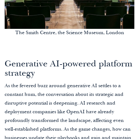
The Smith Centre, the Science Museum, London
Generative AI-powered platform
strategy
As the fevered buzz around generative AI settles to a
constant hum, the conversation about its strategic and
disruptive potential is deepening. AI research and
deployment companies like OpenAI have already
profoundly transformed the landscape, affecting even
well-established platforms. As the game changes, how can
businesses update their playbooks and gain and maintain