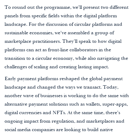
To round out the programme, we’ll present two different
panels from specific fields within the digital platform
landscape. For the discussion of circular platforms and
sustainable economies, we’ve assembled a group of
marketplace practitioners. They’ll speak to how digital
platforms can act as front-line collaborators in the
transition to a circular economy, while also navigating the
challenges of scaling and creating lasting impact.
Early payment platforms reshaped the global payment
landscape and changed the ways we transact. Today,
another wave of businesses is working to do the same with
alternative payment solutions such as wallets, super-apps,
digital currencies and NFTs. At the same time, there’s
ongoing impact from regulation, and marketplaces and
social media companies are looking to build native