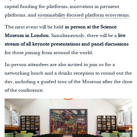
capital funding for platforms, innovation in payment
platforms, and
sustainability-focused platform ecosystems
.
The next event will be held
in person at the Science
Museum in London
. Simultaneously, there will be a
live
stream of all keynote presentations and panel discussions
for those joining from around the world.
In-person attendees are also invited to join us for a
networking lunch and a drinks reception to round out the
day, including a guided tour of the Museum after the close
of the conference.