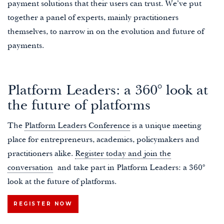
payment solutions that their users can trust. We’ve put
together a panel of experts, mainly practitioners
themselves, to narrow in on the evolution and future of
payments.
Platform Leaders: a 360° look at
the future of platforms
The
Platform Leaders Conference
is a unique meeting
place for entrepreneurs, academics, policymakers and
practitioners alike.
Register today and join the
conversation
and take part in Platform Leaders: a 360°
look at the future of platforms.
REGISTER NOW