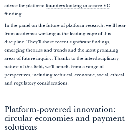
advice for platform
founders looking to secure VC
funding
.
In the panel on the future of platform research, we’ll hear
from academics working at the leading edge of this
discipline. They’ll share recent significant findings,
emerging theories and trends and the most promising
areas of future inquiry. Thanks to the interdisciplinary
nature of this field, we’ll benefit from a range of
perspectives, including technical, economic, social, ethical
and regulatory considerations.
Platform-powered innovation:
circular economies and payment
solutions