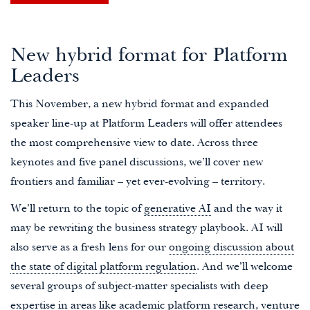
New hybrid format for Platform
Leaders
This November, a new hybrid format and expanded
speaker line-up at Platform Leaders will offer attendees
the most comprehensive view to date. Across three
keynotes and five panel discussions, we’ll cover new
frontiers and familiar – yet ever-evolving – territory.
We’ll return to the topic of
generative AI
and the way it
may be rewriting the business strategy playbook. AI will
also serve as a fresh lens for our
ongoing discussion about
the state of digital platform regulation
. And we’ll welcome
several groups of subject-matter specialists with deep
expertise in areas like academic platform research, venture