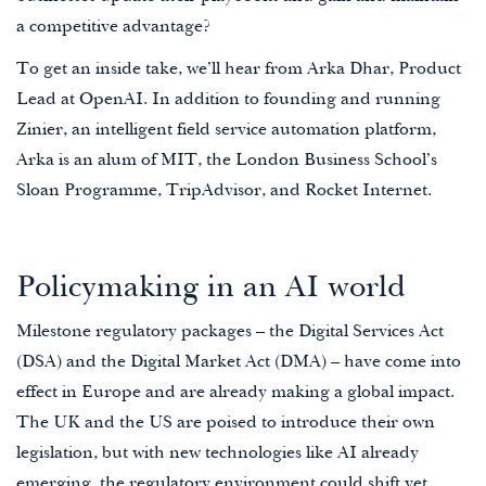
a competitive advantage?
To get an inside take, we’ll hear from Arka Dhar, Product
Lead at OpenAI. In addition to founding and running
Zinier, an intelligent field service automation platform,
Arka is an alum of MIT, the London Business School’s
Sloan Programme, TripAdvisor, and Rocket Internet.
Policymaking in an AI world
Milestone regulatory packages – the Digital Services Act
(DSA) and the Digital Market Act (DMA) – have come into
effect in Europe and are already making a global impact.
The UK and the US are poised to introduce their own
legislation, but with new technologies like AI already
emerging, the regulatory environment could shift yet