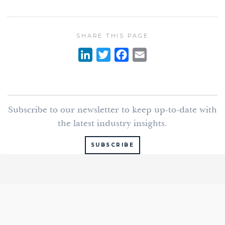
SHARE THIS PAGE
L
T
F
E
i
w
a
m
n
i
c
a
k
t
e
i
Subscribe to our newsletter to keep up-to-date with
e
t
b
l
the latest industry insights.
d
e
o
I
r
o
SUBSCRIBE
n
k