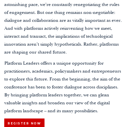
astonishing pace, we’re constantly renegotiating the rules
of engagement. But one thing remains non-negotiable:
dialogue and collaboration are as vitally important as ever.
And with platforms actively reinventing how we meet,
interact and transact, the implications of technological
innovation aren’t simply hypotheticals. Rather, platforms
are shaping our shared future.
Platform Leaders offers a unique opportunity for
practitioners, academics, policymakers and entrepreneurs
to explore this future.
From the beginning, the aim of the
conference has been to foster
dialogue across disciplines.
By
bringing platform leaders together, we can glean
valuable insights and broaden our view of the digital
platform landscape – and its many possibilities.
REGISTER NOW