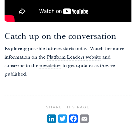
Catch up on the conversation
Exploring possible futures starts today. Watch for more
information on the
Platform Leaders website
and
subscribe to the
newsletter
to get updates as they’re
published.
SHARE THIS PAGE
L
T
F
E
i
w
a
m
n
i
c
a