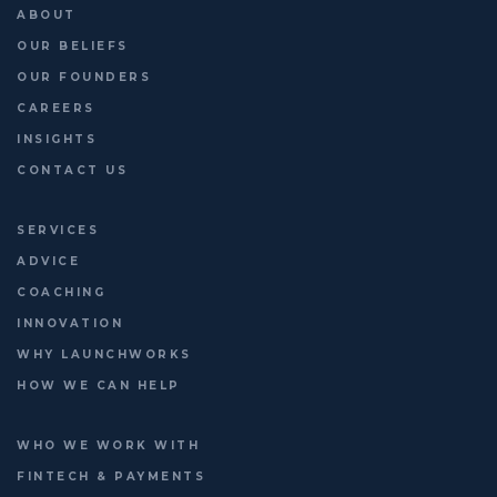
16 June | http://platformleaders.com
ABOUT
OUR BELIEFS
OUR FOUNDERS
CAREERS
INSIGHTS
CONTACT US
SERVICES
ADVICE
COACHING
INNOVATION
WHY LAUNCHWORKS
HOW WE CAN HELP
WHO WE WORK WITH
FINTECH & PAYMENTS