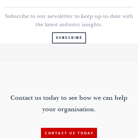
k
t
e
i
Subscribe to our newsletter to keep up-to-date with
e
t
b
l
the latest industry insights.
d
e
o
I
r
o
SUBSCRIBE
n
k
Contact us today to see how we can help
your organisation.
CONTACT US TODAY