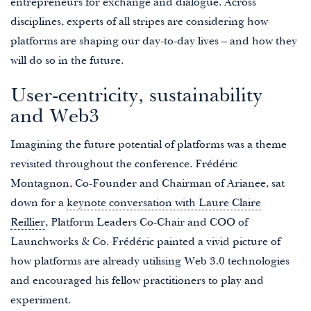
entrepreneurs for exchange and dialogue. Across
disciplines, experts of all stripes are considering how
platforms are shaping our day-to-day lives – and how they
will do so in the future.
User-centricity, sustainability
and Web3
Imagining the future potential of platforms was a theme
revisited throughout the conference. Frédéric
Montagnon, Co-Founder and Chairman of Arianee, sat
down for a
keynote conversation with Laure Claire
Reillier
, Platform Leaders Co-Chair and COO of
Launchworks & Co. Frédéric painted a vivid picture of
how platforms are already utilising Web 3.0 technologies
and encouraged his fellow practitioners to play and
experiment.