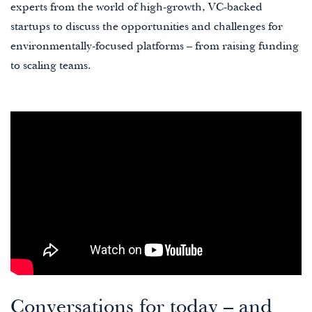
experts from the world of high-growth, VC-backed
startups to discuss the opportunities and challenges for
environmentally-focused platforms – from raising funding
to scaling teams.
Conversations for today – and