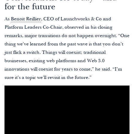
for the future
As
Benoit Reillier
, CEO of Launchworks & Co and
Platform Leaders Co-Chair, observed in his closing
remarks, major transitions do not happen overnight. “One
thing we’ve learned from the past wave is that you don’t
just flick a switch. Things will coexist; traditional
businesses, existing web platforms and Web 3.0
innovations will coexist for years to come,” he said. “I’m
sure it’s a topic we’ll revisit in the future.”