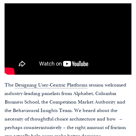
The
Designing User-Centric Platforms
session welcomed
industry-leading panelists from Alphabet, Columbia
Business School, the Competition Market Authority and
the Behavioural Insights Team. We heard about the
necessity of thoughtful choice architecture and how –
perhaps counterintuitively – the right amount of friction