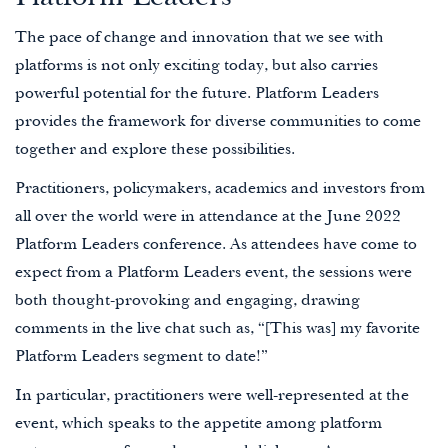
The pace of change and innovation that we see with
platforms is not only exciting today, but also carries
powerful potential for the future. Platform Leaders
provides the framework for diverse communities to come
together and explore these possibilities.
Practitioners, policymakers, academics and investors from
all over the world were in attendance at the June 2022
Platform Leaders conference. As attendees have come to
expect from a Platform Leaders event, the sessions were
both thought-provoking and engaging, drawing
comments in the live chat such as, “[This was] my favorite
Platform Leaders segment to date!”
In particular, practitioners were well-represented at the
event, which speaks to the appetite among platform