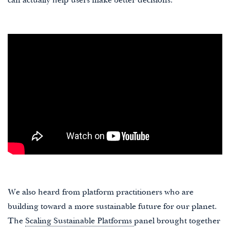
can actually help users make better decisions.
We also heard from platform practitioners who are
building toward a more sustainable future for our planet.
The
Scaling Sustainable Platforms
panel brought together