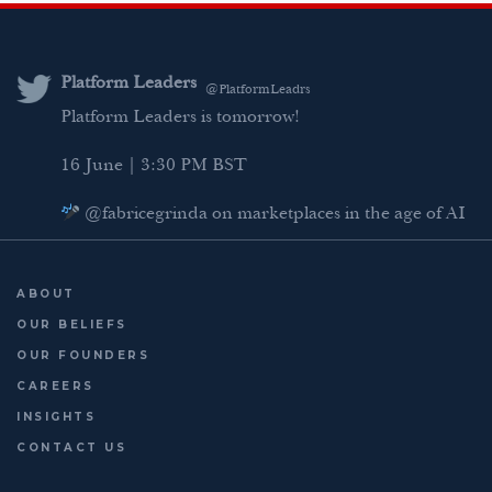
k
t
e
i
e
t
b
l
d
e
o
Platform Leaders
@PlatformLeadrs
I
r
o
Platform Leaders is tomorrow!
n
k
16 June | 3:30 PM BST
@fabricegrinda on marketplaces in the age of AI
Agentic Commerce panel
AI Regulation panel
ABOUT
Last chance to register: http://platformleaders.com
OUR BELIEFS
OUR FOUNDERS
CAREERS
INSIGHTS
CONTACT US