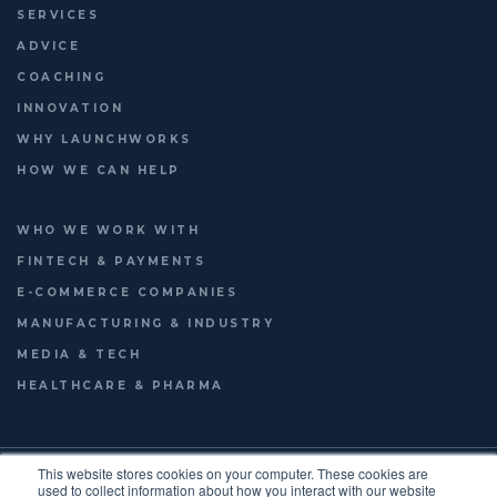
SERVICES
ADVICE
COACHING
INNOVATION
WHY LAUNCHWORKS
HOW WE CAN HELP
WHO WE WORK WITH
FINTECH & PAYMENTS
E-COMMERCE COMPANIES
MANUFACTURING & INDUSTRY
MEDIA & TECH
HEALTHCARE & PHARMA
© 2026
LAUNCHWORKS VENTURES LTD.
This website stores cookies on your computer. These cookies are
used to collect information about how you interact with our website
TERMS OF USE
PRIVACY POLICY
ENGLISH