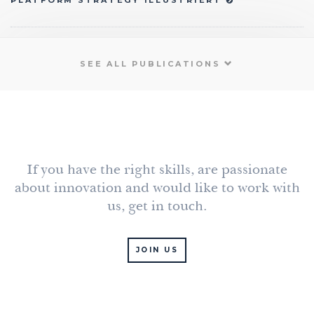
PLATFORM STRATEGY ILLUSTRIERT
SEE ALL PUBLICATIONS
If you have the right skills, are passionate
about innovation and would like to work with
us, get in touch.
JOIN US