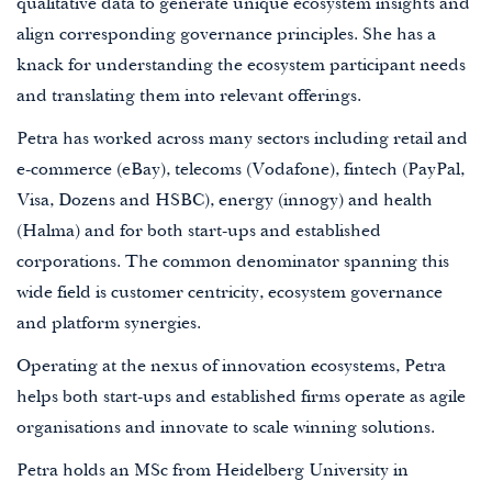
qualitative data to generate unique ecosystem insights and
align corresponding governance principles. She has a
knack for understanding the ecosystem participant needs
and translating them into relevant offerings.
Petra has worked across many sectors including retail and
e-commerce (eBay), telecoms (Vodafone), fintech (PayPal,
Visa, Dozens and HSBC), energy (innogy) and health
(Halma) and for both start-ups and established
corporations. The common denominator spanning this
wide field is customer centricity, ecosystem governance
and platform synergies.
Operating at the nexus of innovation ecosystems, Petra
helps both start-ups and established firms operate as agile
organisations and innovate to scale winning solutions.
Petra holds an MSc from Heidelberg University in