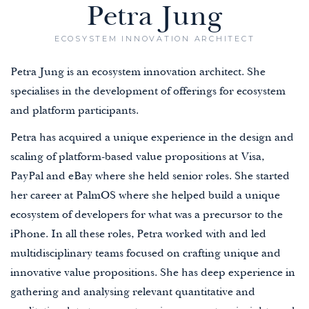
Petra Jung
ECOSYSTEM INNOVATION ARCHITECT
Petra Jung is an ecosystem innovation architect. She
specialises in the development of offerings for ecosystem
and platform participants.
Petra has acquired a unique experience in the design and
scaling of platform-based value propositions at Visa,
PayPal and eBay where she held senior roles. She started
her career at PalmOS where she helped build a unique
ecosystem of developers for what was a precursor to the
iPhone. In all these roles, Petra worked with and led
multidisciplinary teams focused on crafting unique and
innovative value propositions. She has deep experience in
gathering and analysing relevant quantitative and