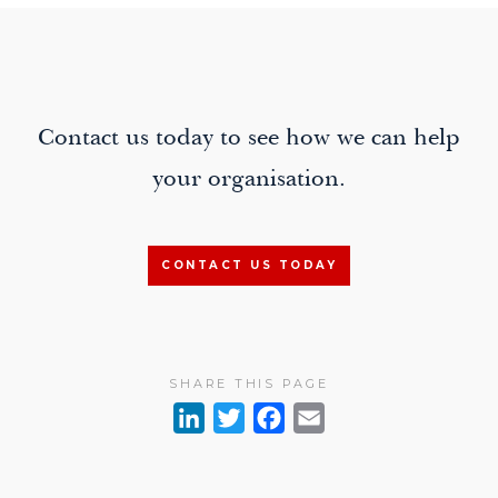
Contact us today to see how we can help
your organisation.
CONTACT US TODAY
SHARE THIS PAGE
L
T
F
E
i
w
a
m
n
i
c
a