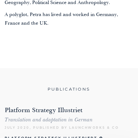
Geography, Political Science and Anthropology.
A polyglot, Petra has lived and worked in Germany,
France and the UK.
PUBLICATIONS
Platform Strategy Illustriet
Translation and adaptation in German
JULY 2020, PUBLISHED BY LAUNCHWORKS & CO