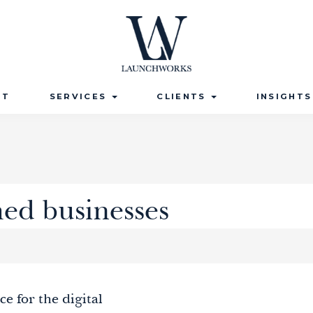
UT
SERVICES
CLIENTS
INSIGHT
hed businesses
ce for the digital