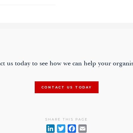
ion
ct us today to see how we can help your organis
CONTACT US TODAY
SHARE THIS PAGE
L
T
F
E