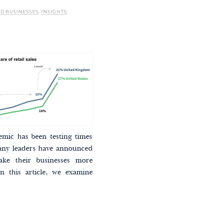
ED BUSINESSES
,
INSIGHTS
,
ic has been testing times
any leaders have announced
ake their businesses more
n this article, we examine