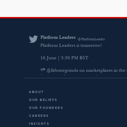
Platform Leaders
@PlatformLeadrs
Platform Leaders is tomorrow!
16 June | 3:30 PM BST
@fabricegrinda on marketplaces in the 
Agentic Commerce panel
AI Regulation panel
ABOUT
Last chance to register: http://platformlea
OUR BELIEFS
OUR FOUNDERS
CAREERS
INSIGHTS