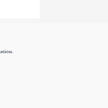
ation.