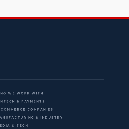
HO WE WORK WITH
INTECH & PAYMENTS
-COMMERCE COMPANIES
ANUFACTURING & INDUSTRY
EDIA & TECH