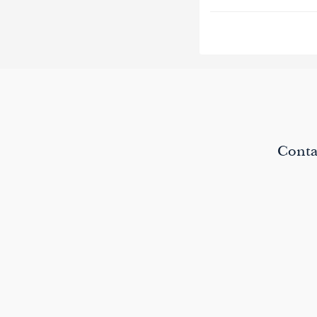
paging-
navigat
Conta