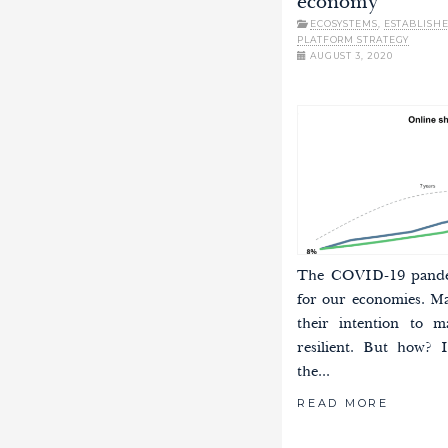
economy
ECOSYSTEMS
,
ESTABLISH
PLATFORM STRATEGY
AUGUST 3, 2020
The COVID-19 pandem
for our economies. M
their intention to m
resilient. But how? I
the...
READ MORE