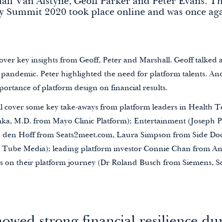
ll Van Alstyne, Geoff Parker and Peter Evans. Th
y Summit 2020 took place online and was once aga
 cover key insights from Geoff, Peter and Marshall. Geoff talked 
 pandemic. Peter highlighted the need for platform talents. An
ortance of platform design on financial results.
’ll cover some key take-aways from platform leaders in Health T
a, M.D. from Mayo Clinic Platform); Entertainment (Joseph Pi
n den Hoff from Seats2meet.com, Laura Simpson from Side Do
 Tube Media); leading platform investor Connie Chan from A
s on their platform journey (Dr Roland Busch from Siemens, S