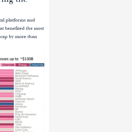
ring the
tal platforms and
at benefited the most
t cap by more than