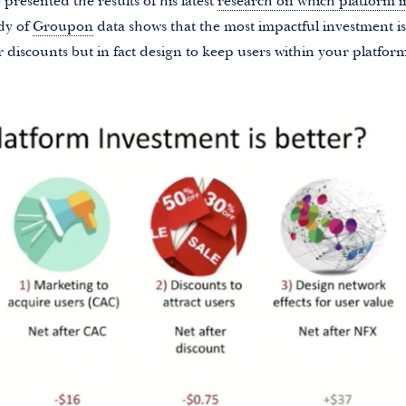
presented the results of his latest
research on which platform 
udy of
Groupon
data shows that the most impactful investment i
r discounts but in fact design to keep users within your platfor