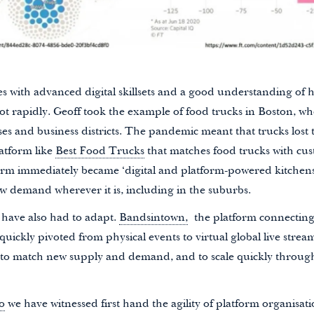
s with advanced digital skillsets and a good understanding of 
ot rapidly. Geoff took the example of food trucks in Boston, wh
 and business districts. The pandemic meant that trucks lost th
atform like
Best Food Trucks
that matches food trucks with cu
orm immediately became ‘digital and platform-powered kitchens
w demand wherever it is, including in the suburbs.
 have also had to adapt.
Bandsintown,
the platform connecting 
 quickly pivoted from physical events to virtual global live strea
y to match new supply and demand, and to scale quickly throug
o
we have witnessed first hand the agility of platform organisat