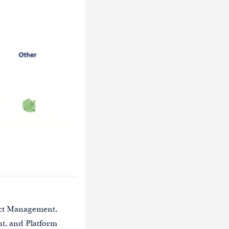
duct Management,
t, and Platform