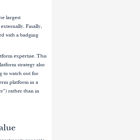
he largest
externally. Finally,
ssed with a badging
atform expertise. This
latform strategy also
g to watch out for
term platform in a
r”) rather than in
alue