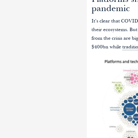
Platforms sh
pandemic
It’s clear that COVID
their ecosystems. But
from the crisis are b
$400bn while
traditi