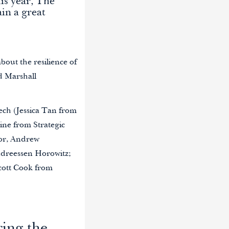
is year, The
in a great
about the resilience of
d Marshall
ech (Jessica Tan from
ne from Strategic
or, Andrew
ndreessen Horowitz;
cott Cook from