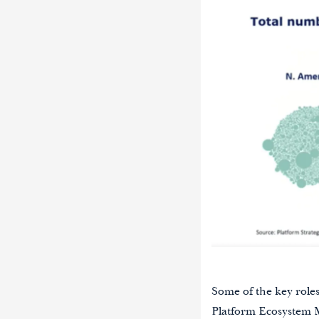
Some of the key role
Platform Ecosystem 