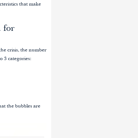
teristics that make
 for
 the crisis, the number
o 3 categories:
hat the bubbles are