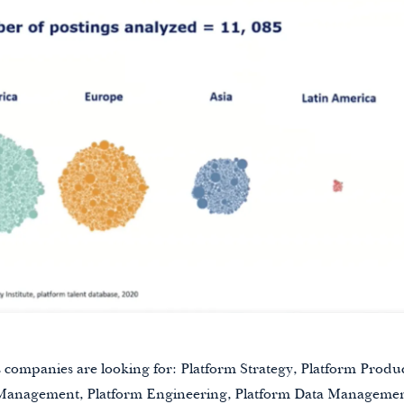
s companies are looking for: Platform Strategy, Platform Pro
Management, Platform Engineering, Platform Data Managemen