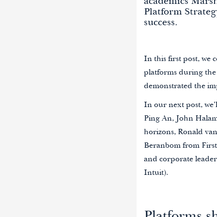
academics Marsha
Platform Strateg
success.
In this first post, we
platforms during the
demonstrated the imp
In our next post, we
Ping An, John Halamk
horizons, Ronald va
Beranbom from First
and corporate leader
Intuit).