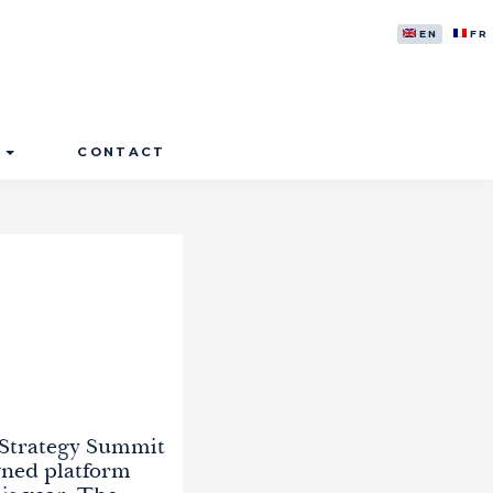
ENGLISH
FR
S
CONTACT
 Strategy Summit
wned platform