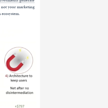
investments generate
s not your marketing
m ecosystem.