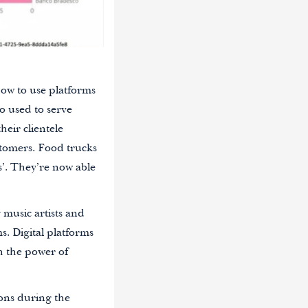
how to use platforms
o used to serve
eir clientele
stomers. Food trucks
’. They’re now able
music artists and
ms. Digital platforms
h the power of
ions during the