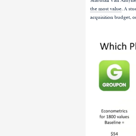
Marshall Van Alstyne 
the most value
. A st
acquisition budget, o