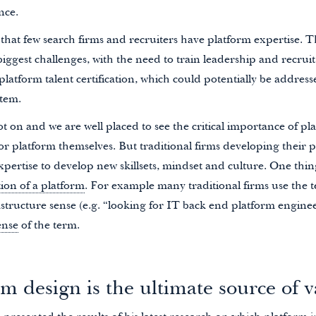
nce.
that few search firms and recruiters have platform expertise. T
iggest challenges, with the need to train leadership and recruit 
f platform talent certification, which could potentially be addre
stem.
ot on and we are well placed to see the critical importance of pl
 for platform themselves. But traditional firms developing their p
pertise to develop new skillsets, mindset and culture. One thin
tion of a platform
. For example many traditional firms use the 
astructure sense (e.g. “looking for IT back end platform enginee
ense
of the term.
m design is the ultimate source of v