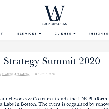
UT
SERVICES
CLIENTS
INSIGHT
m Strategy Summit 2020
S
,
PLATFORM STRATEGY
JULY 15, 2020
 Launchworks & Co team attends the IDE
Platform
a Labs in Boston. The event is organised by reno