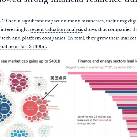
owed strong financial resilience du
-19 had a significant impact on many businesses, including digi
 interestingly,
recent valuation analysis
shows that companies th
ig tech and platform companies. In total, they grew their marke
onal firms lost $130bn.