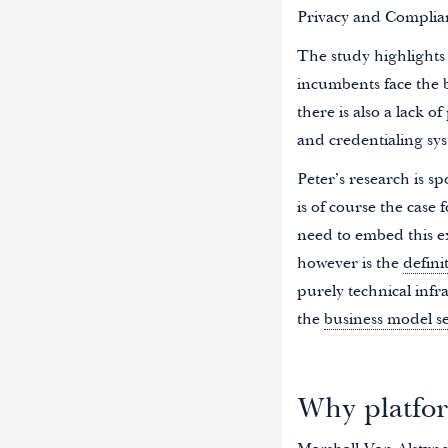
Privacy and Complia
The study highlights 
incumbents face the b
there is also a lack o
and credentialing sy
Peter’s research is sp
is of course the case
need to embed this ex
however is the
defini
purely technical infr
the
business model s
Why platfor