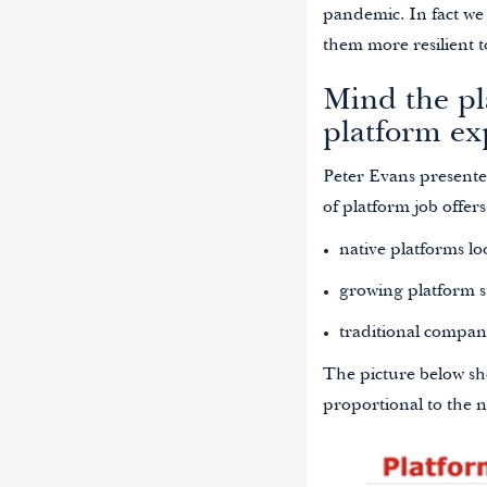
pandemic. In fact we 
them more resilient t
Mind the pl
platform ex
Peter Evans presented
of platform job offer
native platforms loo
growing platform st
traditional compan
The picture below sh
proportional to the 