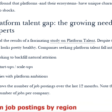
found that platforms -and their ecosystems- have unique charac
o shocks.
atform talent gap: the growing need
perts
 the results of a fascinating
study on Platform Talent
. Despite
s looks pretty healthy. Companies seeking platform talent fall int
king to backfill natural attrition
art-ups / scale-ups
ies with platform ambitions
ows the number of job postings over the last 12 months. Note t
number of jobs per company.