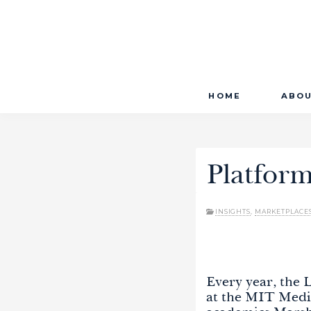
Primary
Skip
LAUNCHWORKS VENTURES LTD.
HOME
ABO
to
Menu
content
Platfor
INSIGHTS
,
MARKETPLACE
Every year, the
at the MIT Medi