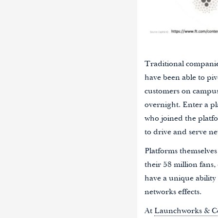
Traditional companie
have been able to piv
customers on campuses
overnight. Enter a pl
who joined the platf
to drive and serve ne
Platforms themselves
their 58 million fans,
have a unique abilit
networks effects.
At
Launchworks & C