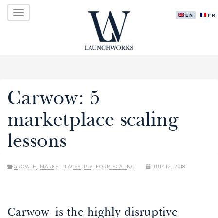
Primary
Skip
LAUNCHWORKS VENTURES LTD.
to
ENGLISH
FR
Menu
content
Carwow: 5
marketplace scaling
lessons
GROWTH
,
MARKETPLACES
,
PLATFORM SCALING
JULY 12, 2018
Carwow is the highly disruptive