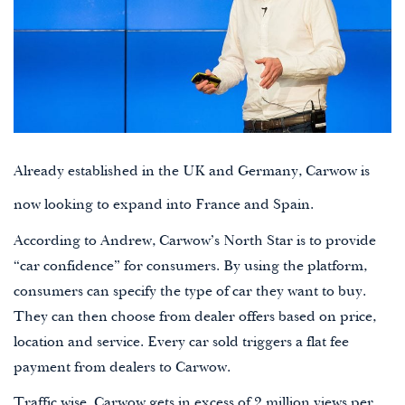
Already established in the UK and Germany, Carwow is
now looking to expand into France and Spain.
According to Andrew, Carwow’s North Star is to provide
“car confidence” for consumers. By using the platform,
consumers can specify the type of car they want to buy.
They can then choose from dealer offers based on price,
location and service. Every car sold triggers a flat fee
payment from dealers to Carwow.
Traffic wise, Carwow gets in excess of 2 million views per