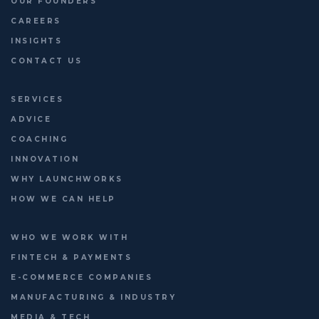
OUR FOUNDERS
CAREERS
INSIGHTS
CONTACT US
SERVICES
ADVICE
COACHING
INNOVATION
WHY LAUNCHWORKS
HOW WE CAN HELP
WHO WE WORK WITH
FINTECH & PAYMENTS
E-COMMERCE COMPANIES
MANUFACTURING & INDUSTRY
MEDIA & TECH