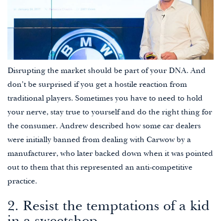
Disrupting the market should be part of your DNA. And
don’t be surprised if you get a hostile reaction from
traditional players. Sometimes you have to need to hold
your nerve, stay true to yourself and do the right thing for
the consumer. Andrew described how some car dealers
were initially banned from dealing with Carwow by a
manufacturer, who later backed down when it was pointed
out to them that this represented an anti-competitive
practice.
2. Resist the temptations of a kid