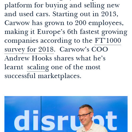
platform for buying and selling new
and used cars. Starting out in 2013,
Carwow has grown to 200 employees,
making it Europe’s 6th fastest growing
companies according to the
FT’1000
survey for 2018
. Carwow’s COO
Andrew Hooks shares what he’s
learnt
scaling
one of the most
successful marketplaces.