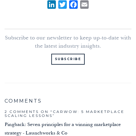
L
T
F
E
i
w
a
m
n
i
c
a
k
t
e
i
Subscribe to our newsletter to keep up-to-date with
e
t
b
l
the latest industry insights.
d
e
o
I
r
o
SUBSCRIBE
n
k
2 COMMENTS ON “
CARWOW: 5 MARKETPLACE
SCALING LESSONS
”
Pingback:
Seven principles for a winning marketplace
strategy - Launchworks & Co