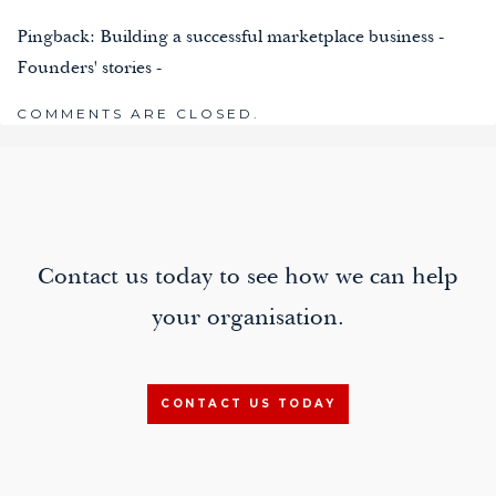
Pingback:
Building a successful marketplace business -
Founders' stories -
COMMENTS ARE CLOSED.
Contact us today to see how we can help
your organisation.
CONTACT US TODAY