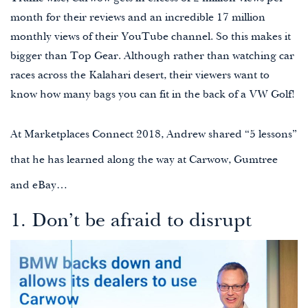
month for their reviews and an incredible 17 million
monthly views of their YouTube channel. So this makes it
bigger than Top Gear. Although rather than watching car
races across the Kalahari desert, their viewers want to
know how many bags you can fit in the back of a VW Golf!
At
Marketplaces Connect 2018
, Andrew shared “5 lessons”
that he has learned along the way at Carwow, Gumtree
and eBay…
1. Don’t be afraid to disrupt