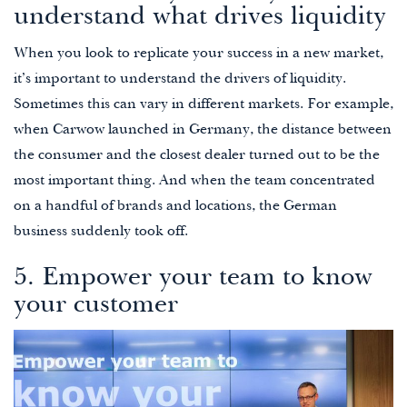
understand what drives liquidity
When you look to replicate your success in a new market,
it’s important to understand the drivers of liquidity.
Sometimes this can vary in different markets. For example,
when Carwow launched in Germany, the distance between
the consumer and the closest dealer turned out to be the
most important thing. And when the team concentrated
on a handful of brands and locations, the German
business suddenly took off.
5. Empower your team to know
your customer