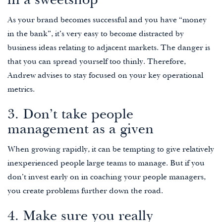
in a sweetshop
As your brand becomes successful and you have “money
in the bank”, it’s very easy to become distracted by
business ideas relating to adjacent markets. The danger is
that you can spread yourself too thinly. Therefore,
Andrew advises to stay focused on your key operational
metrics.
3. Don’t take people
management as a given
When growing rapidly, it can be tempting to give relatively
inexperienced people large teams to manage. But if you
don’t invest early on in coaching your people managers,
you create problems further down the road.
4. Make sure you really