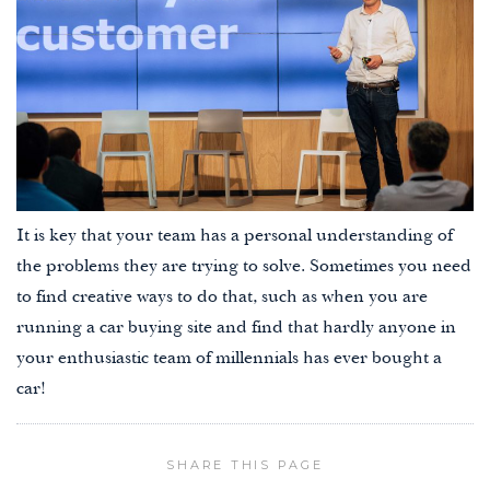
It is key that your team has a personal understanding of
the problems they are trying to solve. Sometimes you need
to find creative ways to do that, such as when you are
running a car buying site and find that hardly anyone in
your enthusiastic team of millennials has ever bought a
car!
SHARE THIS PAGE