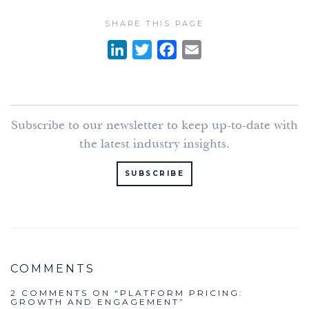
SHARE THIS PAGE
L
T
F
E
i
w
a
m
n
i
c
a
k
t
e
i
Subscribe to our newsletter to keep up-to-date with
e
t
b
l
the latest industry insights.
d
e
o
I
r
o
SUBSCRIBE
n
k
2 COMMENTS ON “
PLATFORM PRICING:
GROWTH AND ENGAGEMENT
”