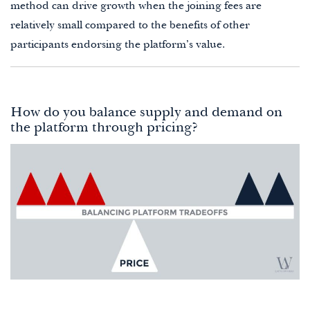
method can drive growth when the joining fees are
relatively small compared to the benefits of other
participants endorsing the platform’s value.
How do you balance supply and demand on
the platform through pricing?