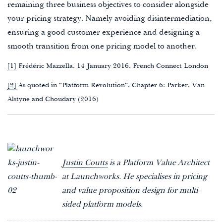
remaining three business objectives to consider alongside
your pricing strategy. Namely avoiding disintermediation,
ensuring a good customer experience and designing a
smooth transition from one pricing model to another.
[1]
Frédéric Mazzella, 14 January 2016, French Connect London
[2]
As quoted in “Platform Revolution”, Chapter 6: Parker, Van
Alstyne and Choudary (2016)
Justin Coutts
is a Platform Value Architect
at Launchworks. He specialises in pricing
and value proposition design for multi-
sided platform models.