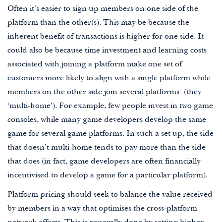
Often it’s easier to sign up members on one side of the
platform than the other(s). This may be because the
inherent benefit of transactions is higher for one side. It
could also be because time investment and learning costs
associated with joining a platform make one set of
customers more likely to align with a single platform while
members on the other side join several platforms (they
‘multi-home’). For example, few people invest in two game
consoles, while many game developers develop the same
game for several game platforms. In such a set up, the side
that doesn’t multi-home tends to pay more than the side
that does (in fact, game developers are often financially
incentivised to develop a game for a particular platform).
Platform pricing should seek to balance the value received
by members in a way that optimises the cross-platform