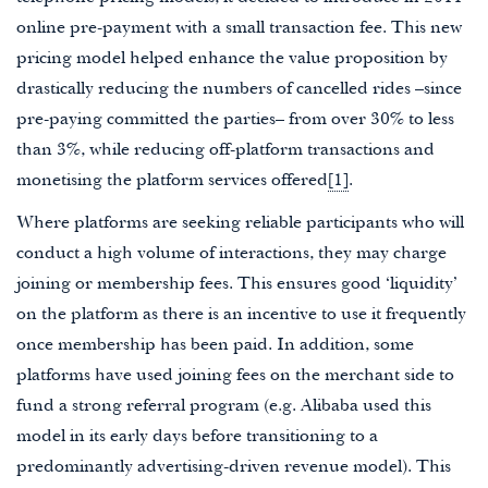
online pre-payment with a small transaction fee. This new
pricing model helped enhance the value proposition by
drastically reducing the numbers of cancelled rides –since
pre-paying committed the parties– from over 30% to less
than 3%, while reducing off-platform transactions and
monetising the platform services offered
[1]
.
Where platforms are seeking reliable participants who will
conduct a high volume of interactions, they may charge
joining or membership fees. This ensures good ‘liquidity’
on the platform as there is an incentive to use it frequently
once membership has been paid. In addition, some
platforms have used joining fees on the merchant side to
fund a strong referral program (e.g. Alibaba used this
model in its early days before transitioning to a
predominantly advertising-driven revenue model). This