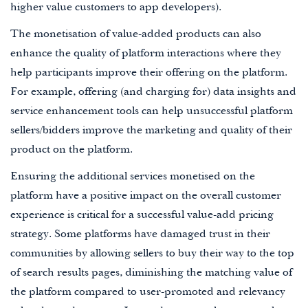
higher value customers to app developers).
The monetisation of value-added products can also
enhance the quality of platform interactions where they
help participants improve their offering on the platform.
For example, offering (and charging for) data insights and
service enhancement tools can help unsuccessful platform
sellers/bidders improve the marketing and quality of their
product on the platform.
Ensuring the additional services monetised on the
platform have a positive impact on the overall customer
experience is critical for a successful value-add pricing
strategy. Some platforms have damaged trust in their
communities by allowing sellers to buy their way to the top
of search results pages, diminishing the matching value of
the platform compared to user-promoted and relevancy