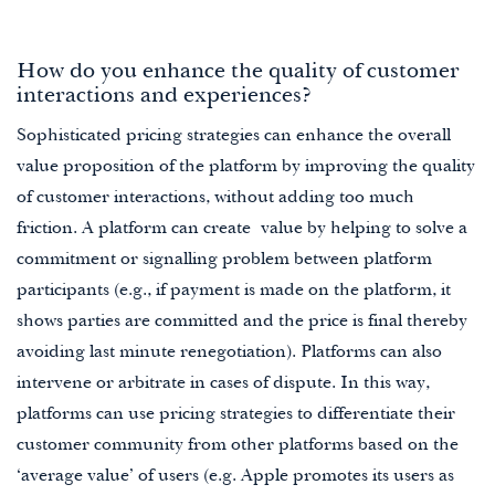
How do you enhance the quality of customer
interactions and experiences?
Sophisticated pricing strategies can enhance the overall
value proposition of the platform by improving the quality
of customer interactions, without adding too much
friction. A platform can create value by helping to solve a
commitment or signalling problem between platform
participants (e.g., if payment is made on the platform, it
shows parties are committed and the price is final thereby
avoiding last minute renegotiation). Platforms can also
intervene or arbitrate in cases of dispute. In this way,
platforms can use pricing strategies to differentiate their
customer community from other platforms based on the
‘average value’ of users (e.g. Apple promotes its users as