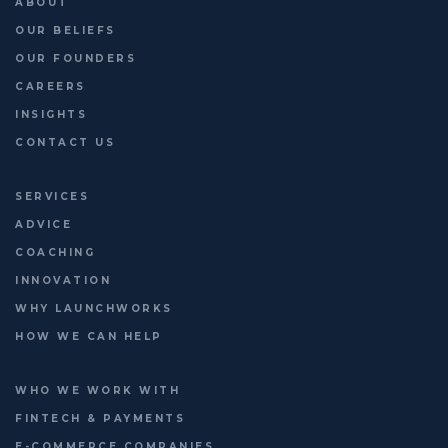
ABOUT
3 days to go | 16 June |
...
OUR BELIEFS
OUR FOUNDERS
CAREERS
INSIGHTS
CONTACT US
SERVICES
ADVICE
COACHING
INNOVATION
WHY LAUNCHWORKS
HOW WE CAN HELP
WHO WE WORK WITH
FINTECH & PAYMENTS
E-COMMERCE COMPANIES