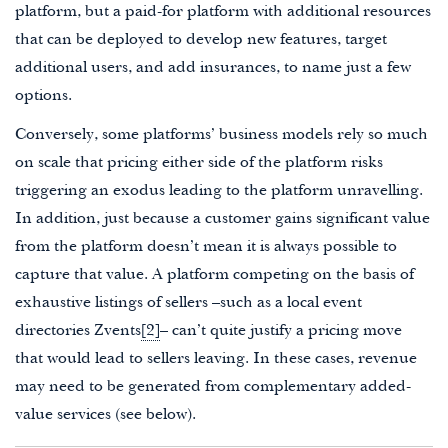
platform, but a paid-for platform with additional resources
that can be deployed to develop new features, target
additional users, and add insurances, to name just a few
options.
Conversely, some platforms’ business models rely so much
on scale that pricing either side of the platform risks
triggering an exodus leading to the platform unravelling.
In addition, just because a customer gains significant value
from the platform doesn’t mean it is always possible to
capture that value. A platform competing on the basis of
exhaustive listings of sellers –such as a local event
directories Zvents
[2]
– can’t quite justify a pricing move
that would lead to sellers leaving. In these cases, revenue
may need to be generated from complementary added-
value services (see below).