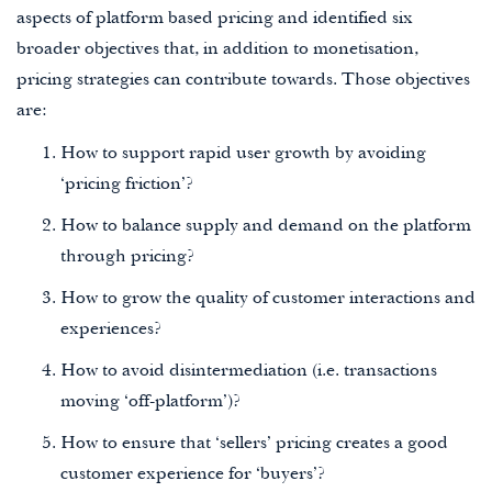
aspects of platform based pricing and identified six
broader objectives that, in addition to monetisation,
pricing strategies can contribute towards. Those objectives
are:
How to support rapid user growth by avoiding
‘pricing friction’?
How to balance supply and demand on the platform
through pricing?
How to grow the quality of customer interactions and
experiences?
How to avoid disintermediation (i.e. transactions
moving ‘off-platform’)?
How to ensure that ‘sellers’ pricing creates a good
customer experience for ‘buyers’?