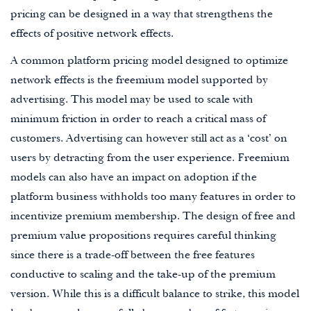
pricing can be designed in a way that strengthens the
effects of positive network effects.
A common platform pricing model designed to optimize
network effects is the freemium model supported by
advertising. This model may be used to scale with
minimum friction in order to reach a critical mass of
customers. Advertising can however still act as a ‘cost’ on
users by detracting from the user experience. Freemium
models can also have an impact on adoption if the
platform business withholds too many features in order to
incentivize premium membership. The design of free and
premium value propositions requires careful thinking
since there is a trade-off between the free features
conductive to scaling and the take-up of the premium
version. While this is a difficult balance to strike, this model