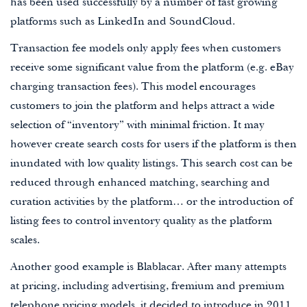
has been used successfully by a number of fast growing
platforms such as LinkedIn and SoundCloud.
Transaction fee models only apply fees when customers
receive some significant value from the platform (e.g. eBay
charging transaction fees). This model encourages
customers to join the platform and helps attract a wide
selection of “inventory” with minimal friction. It may
however create search costs for users if the platform is then
inundated with low quality listings. This search cost can be
reduced through enhanced matching, searching and
curation activities by the platform… or the introduction of
listing fees to control inventory quality as the platform
scales.
Another good example is Blablacar. After many attempts
at pricing, including advertising, fremium and premium
telephone pricing models, it decided to introduce in 2011