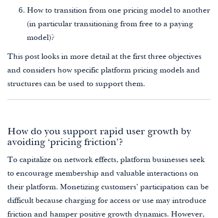
How to transition from one pricing model to another
(in particular transitioning from free to a paying
model)?
This post looks in more detail at the first three objectives
and considers how specific platform pricing models and
structures can be used to support them.
How do you support rapid user growth by
avoiding ‘pricing friction’?
To capitalize on network effects, platform businesses seek
to encourage membership and valuable interactions on
their platform. Monetizing customers’ participation can be
difficult because charging for access or use may introduce
friction and hamper positive growth dynamics. However,