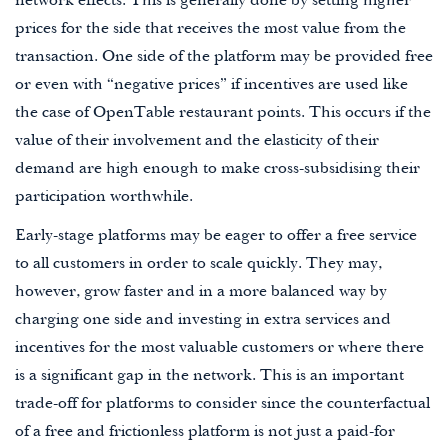
network effects. This is generally done by setting higher
prices for the side that receives the most value from the
transaction. One side of the platform may be provided free
or even with “negative prices” if incentives are used like
the case of OpenTable restaurant points. This occurs if the
value of their involvement and the elasticity of their
demand are high enough to make cross-subsidising their
participation worthwhile.
Early-stage platforms may be eager to offer a free service
to all customers in order to scale quickly. They may,
however, grow faster and in a more balanced way by
charging one side and investing in extra services and
incentives for the most valuable customers or where there
is a significant gap in the network. This is an important
trade-off for platforms to consider since the counterfactual
of a free and frictionless platform is not just a paid-for