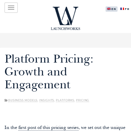
Primary
Skip
LAUNCHWORKS VENTURES LTD.
to
ENGLISH
FR
Menu
content
Platform Pricing:
Growth and
Engagement
BUSINESS MODELS
,
INSIGHTS
,
PLATFORMS
,
PRICING
In the
first post of this pricing series
, we set out the unique