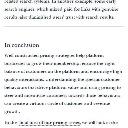
related search systems. In another example, some early
search engines, which mixed paid for links with genuine
results, also diminished users’ trust with search results.
In conclusion
Well-constructed pricing strategies help platform
businesses to grow their membership, ensure the right
balance of customers on the platform and encourage high
quality interactions. Understanding the specific customer
behaviours that drive platform value and using pricing to
steer and incentivise customers towards those behaviours
can create a virtuous circle of customer and revenue
growth.
In the
final post of our pricing series
, we will look at the