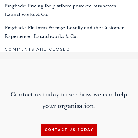
Pingback:
Pricing for platform powered businesses -
Launchworks & Co.
Pingback:
Platform Pricing: Loyalty and the Customer
Experience - Launchworks & Co.
COMMENTS ARE CLOSED.
Contact us today to see how we can help
your organisation.
CONTACT US TODAY